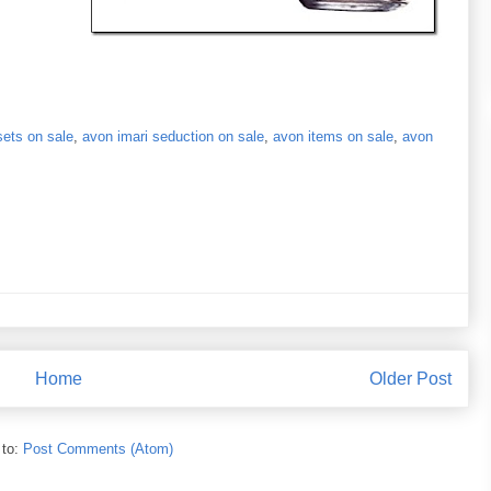
sets on sale
,
avon imari seduction on sale
,
avon items on sale
,
avon
Home
Older Post
 to:
Post Comments (Atom)