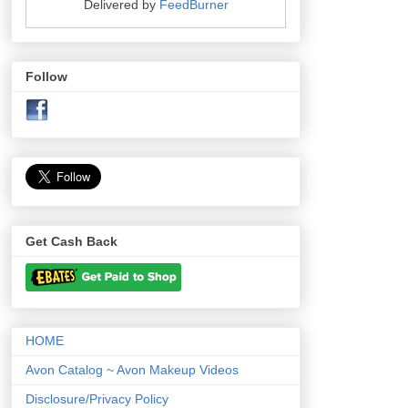
Delivered by
FeedBurner
Follow
Get Cash Back
HOME
Avon Catalog ~ Avon Makeup Videos
Disclosure/Privacy Policy