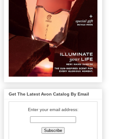
Get The Latest Avon Catalog By Email
Enter your email address: