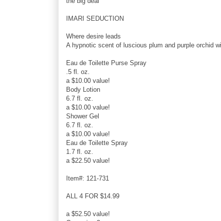
the big deal
IMARI SEDUCTION
Where desire leads
A hypnotic scent of luscious plum and purple orchid wi
Eau de Toilette Purse Spray
.5 fl. oz.
a $10.00 value!
Body Lotion
6.7 fl. oz.
a $10.00 value!
Shower Gel
6.7 fl. oz.
a $10.00 value!
Eau de Toilette Spray
1.7 fl. oz.
a $22.50 value!
Item#: 121-731
ALL 4 FOR $14.99
a $52.50 value!