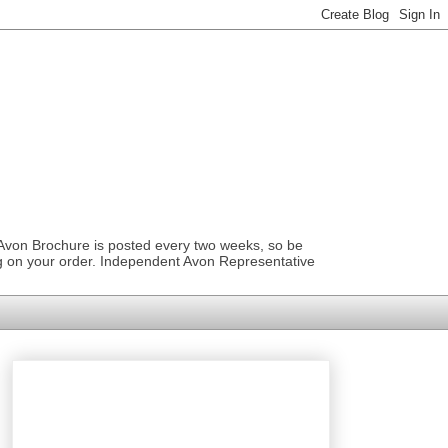
 Avon Brochure is posted every two weeks, so be
ng on your order. Independent Avon Representative