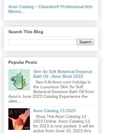
Avon Catalog ~ Clearskin® Professional Anti-
Blemis...
Search This Blog
Popular Posts
Skin So Soft Botanical Essence
Bath Oil - Avon Book 2023
See It At Avon.com Indulge in
the Luxurious Skin So Soft
Botanical Essence Bath Oil from
Avon's June 2023 Catalog Experience the
ultim...
Avon Catalog 13 2023
Shop The Avon Catalog 13
2023 Online Avon Catalog 13
for 2023 is now posted. It will be
active from June 20, 2023 thru