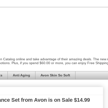
on Catalog online and take advantage of their amazing deals. The new
otions. Plus, if you spend $60.00 or more, you can enjoy Free Shippi
ts
Anti Aging
Avon Skin So Soft
ance Set from Avon is on Sale $14.99