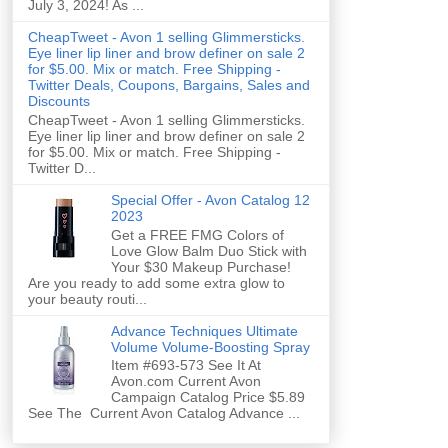
July 3, 2024! As ...
CheapTweet - Avon 1 selling Glimmersticks.
Eye liner lip liner and brow definer on sale 2
for $5.00. Mix or match. Free Shipping -
Twitter Deals, Coupons, Bargains, Sales and
Discounts
CheapTweet - Avon 1 selling Glimmersticks.
Eye liner lip liner and brow definer on sale 2
for $5.00. Mix or match. Free Shipping -
Twitter D...
Special Offer - Avon Catalog 12
2023
Get a FREE FMG Colors of
Love Glow Balm Duo Stick with
Your $30 Makeup Purchase!
Are you ready to add some extra glow to
your beauty routi...
Advance Techniques Ultimate
Volume Volume-Boosting Spray
Item #693-573 See It At
Avon.com Current Avon
Campaign Catalog Price $5.89
See The Current Avon Catalog Advance ...