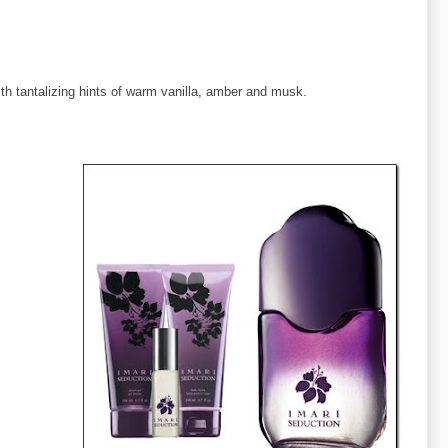
th tantalizing hints of warm vanilla, amber and musk.