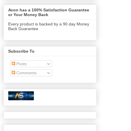
Avon has a 100% Satisfaction Guarantee
or Your Money Back
Every product is backed by a 90 day Money
Back Guarantee
Subscribe To
Posts
Comments