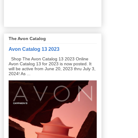
The Avon Catalog
Avon Catalog 13 2023
Shop The Avon Catalog 13 2023 Online
Avon Catalog 13 for 2023 is now posted. It
will be active from June 20, 2023 thru July 3,
2024! As ...