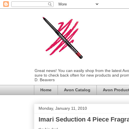
Great news! You can easily shop from the latest Av
sure to check back often for new products and prom
D. Beavers
Home
Avon Catalog
Avon Produc
Monday, January 11, 2010
Imari Seduction 4 Piece Fragr