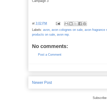
Campaign 3
at
3:02 PM
Labels:
avon
,
avon colognes on sale
,
avon fragrance 
products on sale
,
avon rep.
No comments:
Post a Comment
Newer Post
Subscribe