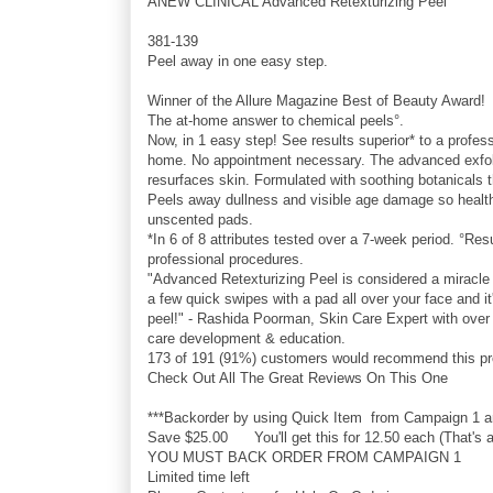
ANEW CLINICAL Advanced Retexturizing Peel
381-139
Peel away in one easy step.
Winner of the Allure Magazine Best of Beauty Award!
The at-home answer to chemical peels°.
Now, in 1 easy step! See results superior* to a profes
home. No appointment necessary. The advanced exfolia
resurfaces skin. Formulated with soothing botanicals t
Peels away dullness and visible age damage so healthi
unscented pads.
*In 6 of 8 attributes tested over a 7-week period. °Re
professional procedures.
"Advanced Retexturizing Peel is considered a miracle w
a few quick swipes with a pad all over your face and it
peel!" - Rashida Poorman, Skin Care Expert with over 
care development & education.
173 of 191 (91%) customers would recommend this pro
Check Out All The Great Reviews On This One
***Backorder by using Quick Item from Campaign 1 and
Save $25.00 You'll get this for 12.50 each (That's a
YOU MUST BACK ORDER FROM CAMPAIGN 1
Limited time left