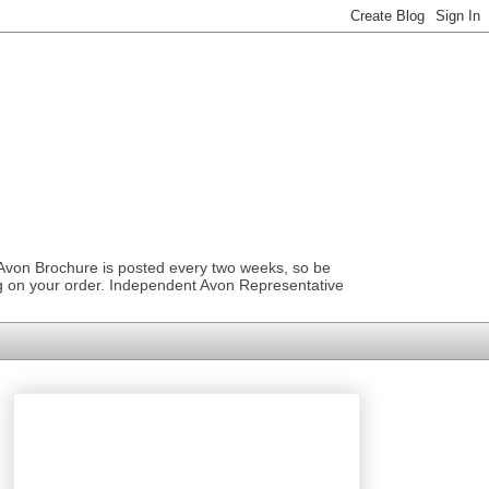
 Avon Brochure is posted every two weeks, so be
ng on your order. Independent Avon Representative