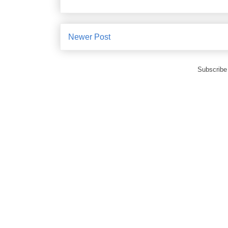
Newer Post
Subscribe