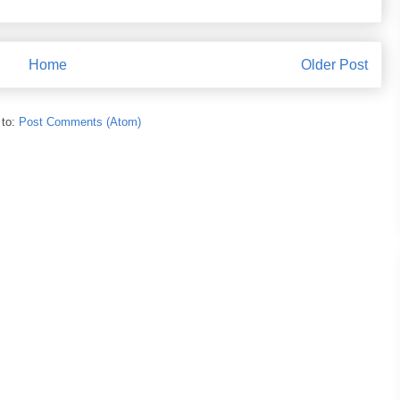
Home
Older Post
 to:
Post Comments (Atom)