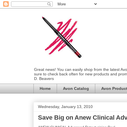
Great news! You can easily shop from the latest Av
sure to check back often for new products and prom
D. Beavers
Home
Avon Catalog
Avon Produc
Wednesday, January 13, 2010
Save Big on Anew Clinical Adv