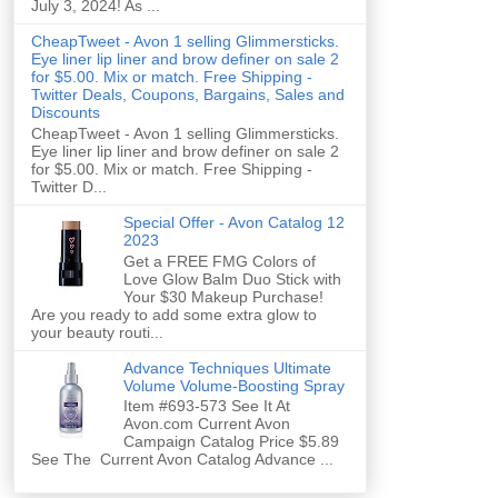
July 3, 2024! As ...
CheapTweet - Avon 1 selling Glimmersticks.
Eye liner lip liner and brow definer on sale 2
for $5.00. Mix or match. Free Shipping -
Twitter Deals, Coupons, Bargains, Sales and
Discounts
CheapTweet - Avon 1 selling Glimmersticks.
Eye liner lip liner and brow definer on sale 2
for $5.00. Mix or match. Free Shipping -
Twitter D...
Special Offer - Avon Catalog 12
2023
Get a FREE FMG Colors of
Love Glow Balm Duo Stick with
Your $30 Makeup Purchase!
Are you ready to add some extra glow to
your beauty routi...
Advance Techniques Ultimate
Volume Volume-Boosting Spray
Item #693-573 See It At
Avon.com Current Avon
Campaign Catalog Price $5.89
See The Current Avon Catalog Advance ...