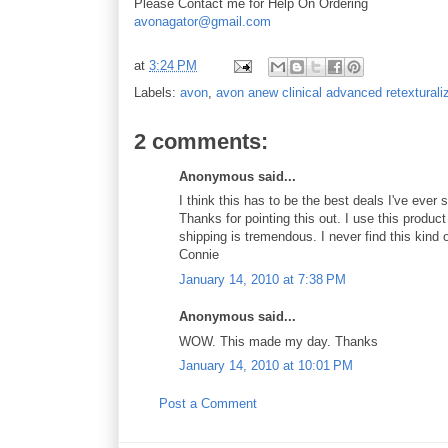
Please Contact me for Help On Ordering
avonagator@gmail.com
at
3:24 PM
Labels:
avon
,
avon anew clinical advanced retexturali
2 comments:
Anonymous said...
I think this has to be the best deals I've ever
Thanks for pointing this out. I use this product
shipping is tremendous. I never find this kind 
Connie
January 14, 2010 at 7:38 PM
Anonymous said...
WOW. This made my day. Thanks
January 14, 2010 at 10:01 PM
Post a Comment