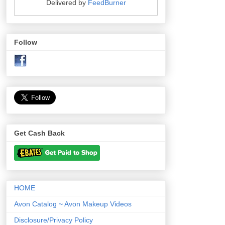
Delivered by
FeedBurner
Follow
Get Cash Back
HOME
Avon Catalog ~ Avon Makeup Videos
Disclosure/Privacy Policy