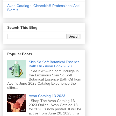
Avon Catalog ~ Clearskin® Professional Anti-
Blemis...
Search This Blog
Popular Posts
Skin So Soft Botanical Essence
Bath Oil - Avon Book 2023
See It At Avon.com Indulge in
the Luxurious Skin So Soft
Botanical Essence Bath Oil from
Avon's June 2023 Catalog Experience the
ultim...
Avon Catalog 13 2023
Shop The Avon Catalog 13
2023 Online Avon Catalog 13
for 2023 is now posted. It will be
active from June 20, 2023 thru