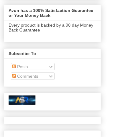
Avon has a 100% Satisfaction Guarantee
or Your Money Back
Every product is backed by a 90 day Money
Back Guarantee
Subscribe To
Posts
Comments