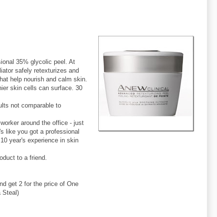
sional 35% glycolic peel. At
tor safely retexturizes and
hat help nourish and calm skin.
er skin cells can surface. 30
sults not comparable to
orker around the office - just
's like you got a professional
10 year's experience in skin
duct to a friend.
 get 2 for the price of One
 Steal)