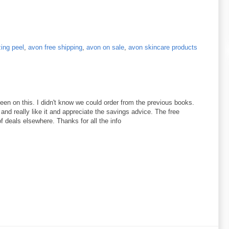
zing peel
,
avon free shipping
,
avon on sale
,
avon skincare products
 seen on this. I didn't know we could order from the previous books.
 and really like it and appreciate the savings advice. The free
of deals elsewhere. Thanks for all the info