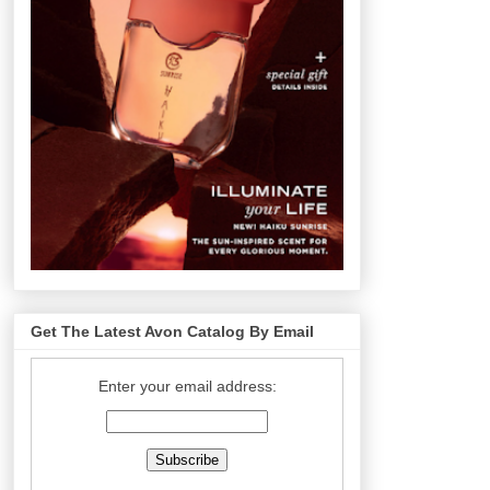
Get The Latest Avon Catalog By Email
Enter your email address: