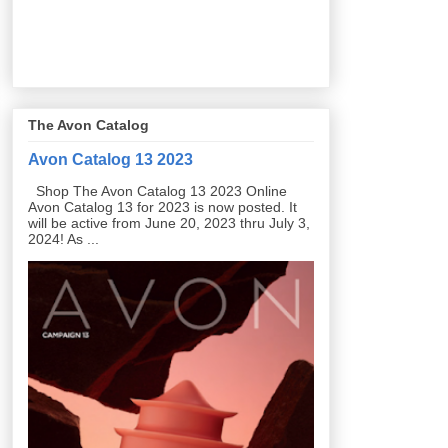
The Avon Catalog
Avon Catalog 13 2023
Shop The Avon Catalog 13 2023 Online
Avon Catalog 13 for 2023 is now posted. It
will be active from June 20, 2023 thru July 3,
2024! As ...