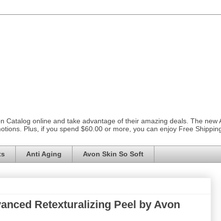
on Catalog online and take advantage of their amazing deals. The new
otions. Plus, if you spend $60.00 or more, you can enjoy Free Shippi
ts
Anti Aging
Avon Skin So Soft
anced Retexturalizing Peel by Avon