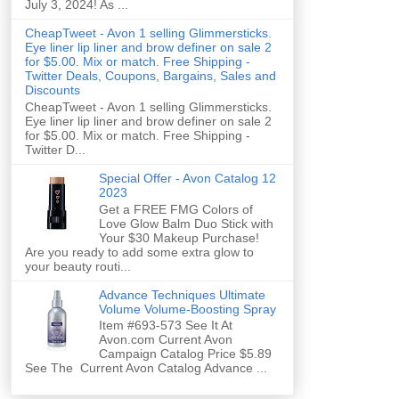
July 3, 2024! As ...
CheapTweet - Avon 1 selling Glimmersticks.
Eye liner lip liner and brow definer on sale 2
for $5.00. Mix or match. Free Shipping -
Twitter Deals, Coupons, Bargains, Sales and
Discounts
CheapTweet - Avon 1 selling Glimmersticks.
Eye liner lip liner and brow definer on sale 2
for $5.00. Mix or match. Free Shipping -
Twitter D...
Special Offer - Avon Catalog 12
2023
Get a FREE FMG Colors of
Love Glow Balm Duo Stick with
Your $30 Makeup Purchase!
Are you ready to add some extra glow to
your beauty routi...
Advance Techniques Ultimate
Volume Volume-Boosting Spray
Item #693-573 See It At
Avon.com Current Avon
Campaign Catalog Price $5.89
See The Current Avon Catalog Advance ...