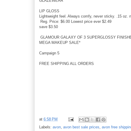
GLAZEWEAR
LIP GLOSS
Lightweight feel. Always comfy, never sticky. .15 oz. n
Reg. Price: $6.00 Lowest price ever $2.49
save $3.50
GLAMOUR GALAXY OF 3 SUPERGLOSSY FINISH
MEGA MAKEUP SALE*
Campaign 5
FREE SHIPPING ALL ORDERS
at
6:58 PM
Labels:
avon
,
avon best sale prices
,
avon free shippi