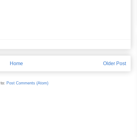
Home
Older Post
 to:
Post Comments (Atom)