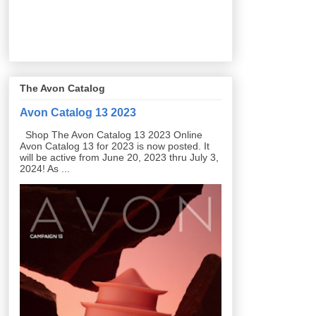
The Avon Catalog
Avon Catalog 13 2023
Shop The Avon Catalog 13 2023 Online
Avon Catalog 13 for 2023 is now posted. It
will be active from June 20, 2023 thru July 3,
2024! As ...