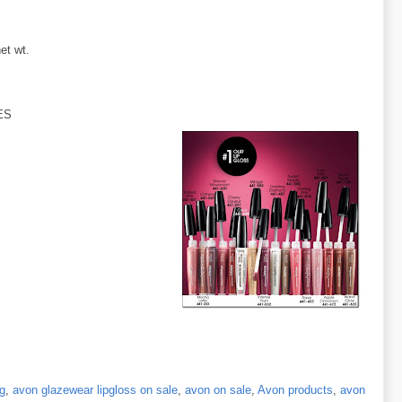
et wt.
ES
ng
,
avon glazewear lipgloss on sale
,
avon on sale
,
Avon products
,
avon