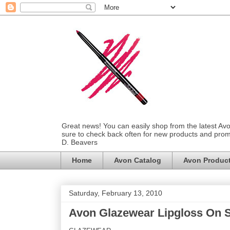
Great news! You can easily shop from the latest Av
sure to check back often for new products and prom
D. Beavers
Home
Avon Catalog
Avon Produc
Saturday, February 13, 2010
Avon Glazewear Lipgloss On S