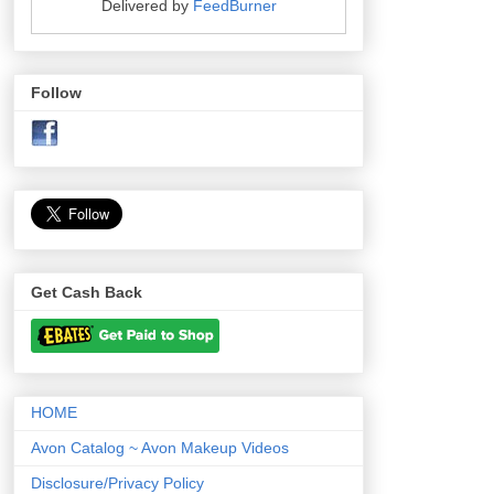
Delivered by
FeedBurner
Follow
Get Cash Back
HOME
Avon Catalog ~ Avon Makeup Videos
Disclosure/Privacy Policy