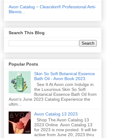
Avon Catalog ~ Clearskin® Professional Anti-
Blemis...
Search This Blog
Popular Posts
Skin So Soft Botanical Essence
Bath Oil - Avon Book 2023
See It At Avon.com Indulge in
the Luxurious Skin So Soft
Botanical Essence Bath Oil from
Avon's June 2023 Catalog Experience the
ultim...
Avon Catalog 13 2023
Shop The Avon Catalog 13
2023 Online Avon Catalog 13
for 2023 is now posted. It will be
active from June 20, 2023 thru