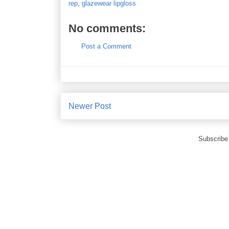
rep
,
glazewear lipgloss
No comments:
Post a Comment
Newer Post
Subscribe