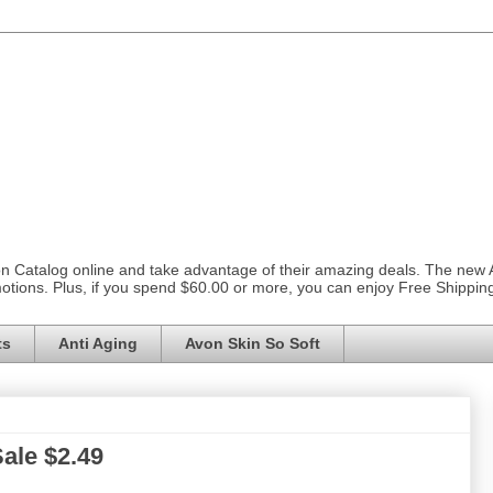
on Catalog online and take advantage of their amazing deals. The new
otions. Plus, if you spend $60.00 or more, you can enjoy Free Shippi
ts
Anti Aging
Avon Skin So Soft
ale $2.49