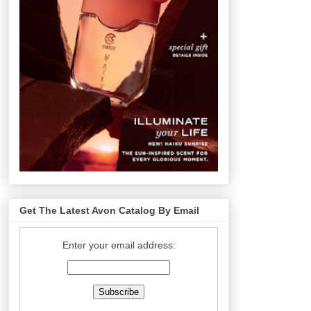
Get The Latest Avon Catalog By Email
Enter your email address: