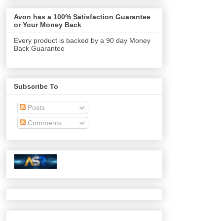
Avon has a 100% Satisfaction Guarantee
or Your Money Back
Every product is backed by a 90 day Money
Back Guarantee
Subscribe To
Posts
Comments