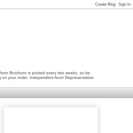
 Avon Brochure is posted every two weeks, so be
ng on your order. Independent Avon Representative