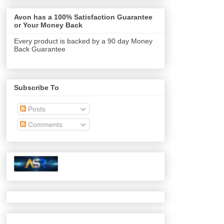
Avon has a 100% Satisfaction Guarantee
or Your Money Back
Every product is backed by a 90 day Money
Back Guarantee
Subscribe To
Posts
Comments