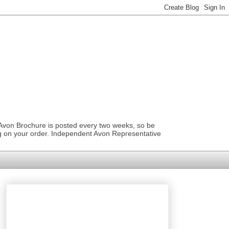
 Avon Brochure is posted every two weeks, so be
ng on your order. Independent Avon Representative