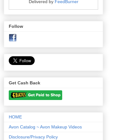
Delivered by
FeedBurner
Follow
Get Cash Back
HOME
Avon Catalog ~ Avon Makeup Videos
Disclosure/Privacy Policy