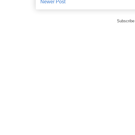
Newer Post
Subscribe