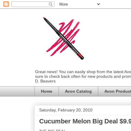
Great news! You can easily shop from the latest Av
sure to check back often for new products and prom
D. Beavers
Home
Avon Catalog
Avon Produc
Saturday, February 20, 2010
Cucumber Melon Big Deal $9.