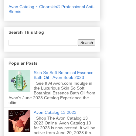
Avon Catalog ~ Clearskin® Professional Anti-
Blemis...
Search This Blog
Popular Posts
Skin So Soft Botanical Essence
Bath Oil - Avon Book 2023
See It At Avon.com Indulge in
the Luxurious Skin So Soft
Botanical Essence Bath Oil from
Avon's June 2023 Catalog Experience the
ultim...
Avon Catalog 13 2023
Shop The Avon Catalog 13
2023 Online Avon Catalog 13
for 2023 is now posted. It will be
active from June 20, 2023 thru