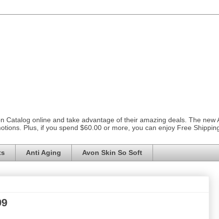
on Catalog online and take advantage of their amazing deals. The new
otions. Plus, if you spend $60.00 or more, you can enjoy Free Shippi
ts
Anti Aging
Avon Skin So Soft
99