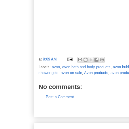
at
9:09 AM
Labels:
avon
,
avon bath and body products
,
avon bubb
shower gels
,
avon on sale
,
Avon products
,
avon produ
No comments:
Post a Comment