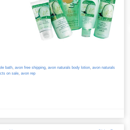
le bath
,
avon free shipping
,
avon naturals body lotion
,
avon naturals
cts on sale
,
avon rep