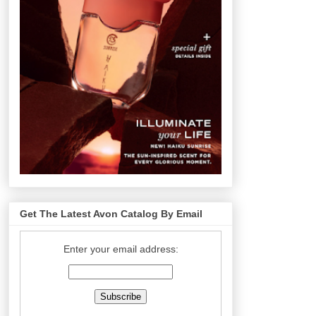
Get The Latest Avon Catalog By Email
Enter your email address: