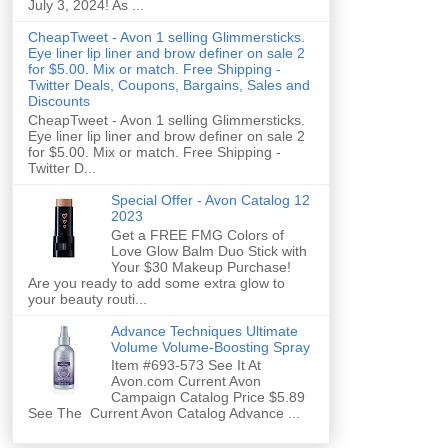
July 3, 2024! As ...
CheapTweet - Avon 1 selling Glimmersticks.
Eye liner lip liner and brow definer on sale 2
for $5.00. Mix or match. Free Shipping -
Twitter Deals, Coupons, Bargains, Sales and
Discounts
CheapTweet - Avon 1 selling Glimmersticks.
Eye liner lip liner and brow definer on sale 2
for $5.00. Mix or match. Free Shipping -
Twitter D...
Special Offer - Avon Catalog 12
2023
Get a FREE FMG Colors of
Love Glow Balm Duo Stick with
Your $30 Makeup Purchase!
Are you ready to add some extra glow to
your beauty routi...
Advance Techniques Ultimate
Volume Volume-Boosting Spray
Item #693-573 See It At
Avon.com Current Avon
Campaign Catalog Price $5.89
See The Current Avon Catalog Advance ...