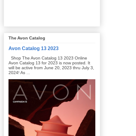
The Avon Catalog
Avon Catalog 13 2023
Shop The Avon Catalog 13 2023 Online
Avon Catalog 13 for 2023 is now posted. It
will be active from June 20, 2023 thru July 3,
2024! As ...