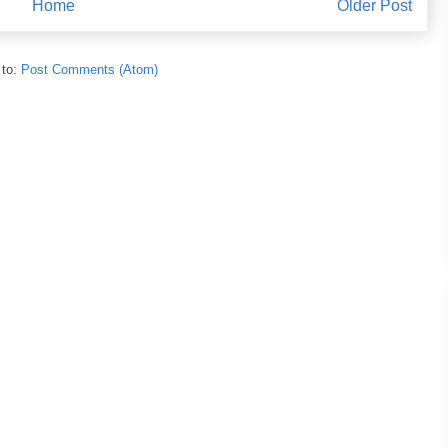
Home
Older Post
 to:
Post Comments (Atom)