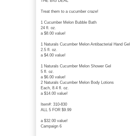
THE BIG DEAL
Treat them to a cucumber craze!
1 Cucumber Melon Bubble Bath
24 fl. oz.
a $8.00 value!
1 Naturals Cucumber Melon Antibacterial Hand Gel
2.5 fl. oz.
a $4.00 value!
1 Naturals Cucumber Melon Shower Gel
5 fl. oz.
a $6.00 value!
2 Naturals Cucumber Melon Body Lotions
Each, 8.4 fl. oz.
a $14.00 value!
Item#: 310-830
ALL 5 FOR $9.99
a $32.00 value!
Campaign 6