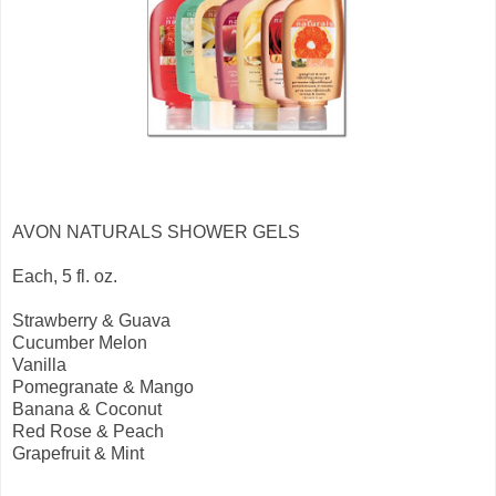
AVON NATURALS SHOWER GELS
Each, 5 fl. oz.
Strawberry & Guava
Cucumber Melon
Vanilla
Pomegranate & Mango
Banana & Coconut
Red Rose & Peach
Grapefruit & Mint