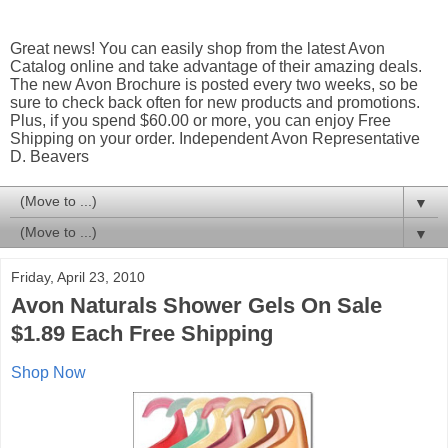
Great news! You can easily shop from the latest Avon
Catalog online and take advantage of their amazing deals.
The new Avon Brochure is posted every two weeks, so be
sure to check back often for new products and promotions.
Plus, if you spend $60.00 or more, you can enjoy Free
Shipping on your order. Independent Avon Representative
D. Beavers
▼
▼
Friday, April 23, 2010
Avon Naturals Shower Gels On Sale
$1.89 Each Free Shipping
Shop Now