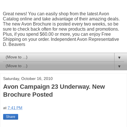
Great news! You can easily shop from the latest Avon
Catalog online and take advantage of their amazing deals.
The new Avon Brochure is posted every two weeks, so be
sure to check back often for new products and promotions.
Plus, if you spend $60.00 or more, you can enjoy Free
Shipping on your order. Independent Avon Representative
D. Beavers
▼
▼
Saturday, October 16, 2010
Avon Campaign 23 Underway. New
Brochure Posted
at
7:41 PM
Share