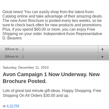
Great news! You can easily shop from the latest Avon
Catalog online and take advantage of their amazing deals.
The new Avon Brochure is posted every two weeks, so be
sure to check back often for new products and promotions.
Plus, if you spend $60.00 or more, you can enjoy Free
Shipping on your order. Independent Avon Representative
D. Beavers
▼
▼
Saturday, December 11, 2010
Avon Campaign 1 Now Underway. New
Brochure Posted.
Lots of great last minute gift ideas. Happy Shopping. Free
Shipping On All Orders $30.00 and up.
at
4:32 PM