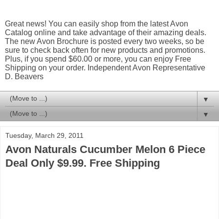
Great news! You can easily shop from the latest Avon
Catalog online and take advantage of their amazing deals.
The new Avon Brochure is posted every two weeks, so be
sure to check back often for new products and promotions.
Plus, if you spend $60.00 or more, you can enjoy Free
Shipping on your order. Independent Avon Representative
D. Beavers
▼
▼
Tuesday, March 29, 2011
Avon Naturals Cucumber Melon 6 Piece
Deal Only $9.99. Free Shipping