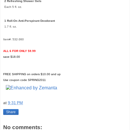
2 Refreshing Shower Gels
Each 5 fl. oz.
1 Roll-On Anti-Perspirant Deodorant
1.7 fl. oz.
Item#: 532-360
ALL 6 FOR ONLY $9.99
save $18.00
FREE SHIPPING on orders $10.00 and up
Use coupon code SPRING2011
at
9:31 PM
Share
No comments: