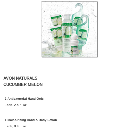
AVON
NATURALS
CUCUMBER MELON
2 Antibacterial Hand Gels
Each, 2.5 fl. oz.
1 Moisturizing Hand & Body Lotion
Each, 8.4 fl. oz.