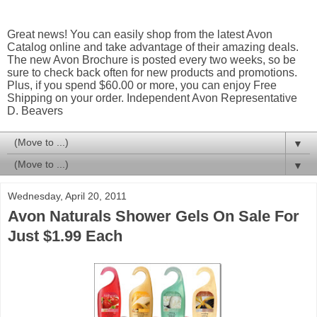
Great news! You can easily shop from the latest Avon
Catalog online and take advantage of their amazing deals.
The new Avon Brochure is posted every two weeks, so be
sure to check back often for new products and promotions.
Plus, if you spend $60.00 or more, you can enjoy Free
Shipping on your order. Independent Avon Representative
D. Beavers
▼
▼
Wednesday, April 20, 2011
Avon Naturals Shower Gels On Sale For
Just $1.99 Each