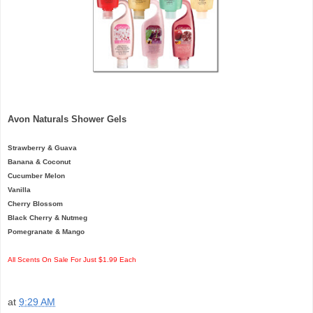
Avon Naturals Shower Gels
Strawberry & Guava
Banana & Coconut
Cucumber Melon
Vanilla
Cherry Blossom
Black Cherry & Nutmeg
Pomegranate & Mango
All Scents On Sale For Just $1.99 Each
at
9:29 AM