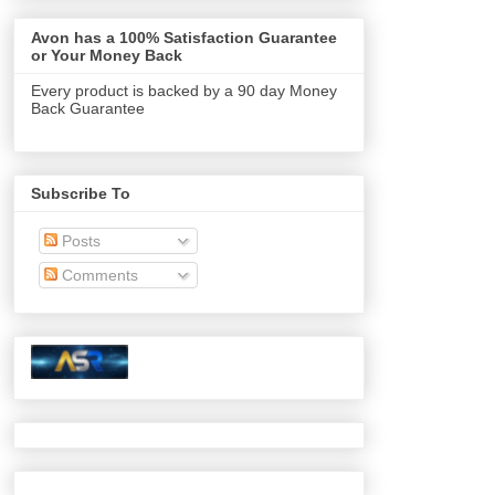
Avon has a 100% Satisfaction Guarantee
or Your Money Back
Every product is backed by a 90 day Money
Back Guarantee
Subscribe To
Posts
Comments