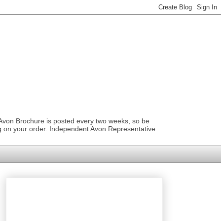
 Avon Brochure is posted every two weeks, so be
ng on your order. Independent Avon Representative