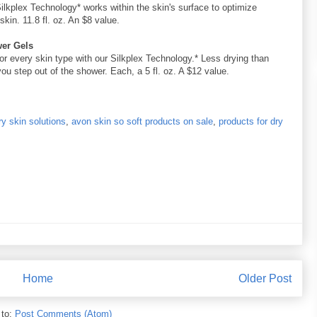
Silkplex Technology* works within the skin's surface to optimize
kin. 11.8 fl. oz. An $8 value.
wer Gels
for every skin type with our Silkplex Technology.* Less drying than
u step out of the shower. Each, a 5 fl. oz. A $12 value.
y skin solutions
,
avon skin so soft products on sale
,
products for dry
Home
Older Post
 to:
Post Comments (Atom)