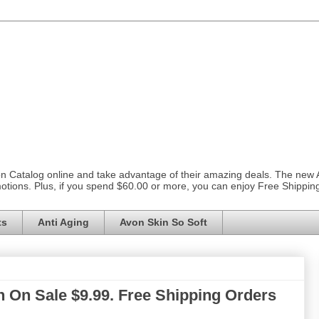
on Catalog online and take advantage of their amazing deals. The new
otions. Plus, if you spend $60.00 or more, you can enjoy Free Shippi
ts
Anti Aging
Avon Skin So Soft
 On Sale $9.99. Free Shipping Orders