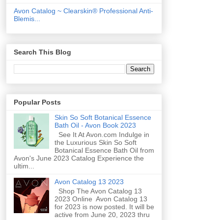
Avon Catalog ~ Clearskin® Professional Anti-
Blemis...
Search This Blog
Popular Posts
Skin So Soft Botanical Essence
Bath Oil - Avon Book 2023
See It At Avon.com Indulge in
the Luxurious Skin So Soft
Botanical Essence Bath Oil from
Avon's June 2023 Catalog Experience the
ultim...
Avon Catalog 13 2023
Shop The Avon Catalog 13
2023 Online Avon Catalog 13
for 2023 is now posted. It will be
active from June 20, 2023 thru