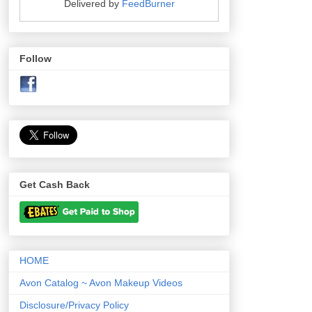
Delivered by
FeedBurner
Follow
Get Cash Back
HOME
Avon Catalog ~ Avon Makeup Videos
Disclosure/Privacy Policy