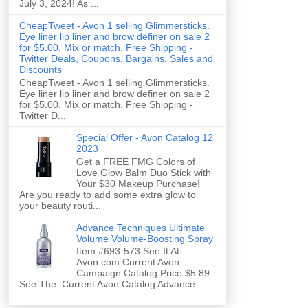
July 3, 2024! As ...
CheapTweet - Avon 1 selling Glimmersticks.
Eye liner lip liner and brow definer on sale 2
for $5.00. Mix or match. Free Shipping -
Twitter Deals, Coupons, Bargains, Sales and
Discounts
CheapTweet - Avon 1 selling Glimmersticks.
Eye liner lip liner and brow definer on sale 2
for $5.00. Mix or match. Free Shipping -
Twitter D...
Special Offer - Avon Catalog 12
2023
Get a FREE FMG Colors of
Love Glow Balm Duo Stick with
Your $30 Makeup Purchase!
Are you ready to add some extra glow to
your beauty routi...
Advance Techniques Ultimate
Volume Volume-Boosting Spray
Item #693-573 See It At
Avon.com Current Avon
Campaign Catalog Price $5.89
See The Current Avon Catalog Advance ...