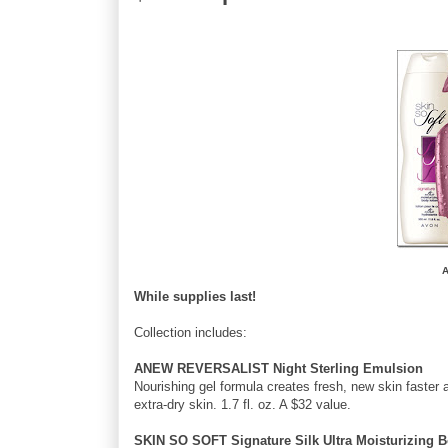
A
While supplies last!
Collection includes:
ANEW REVERSALIST Night Sterling Emulsion
Nourishing gel formula creates fresh, new skin faster 
extra-dry skin. 1.7 fl. oz. A $32 value.
SKIN SO SOFT Signature Silk Ultra Moisturizing 