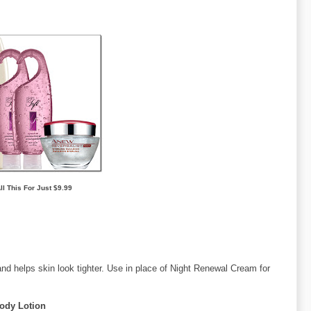
ll This For Just $9.99
and helps skin look tighter. Use in place of Night Renewal Cream for
Body Lotion