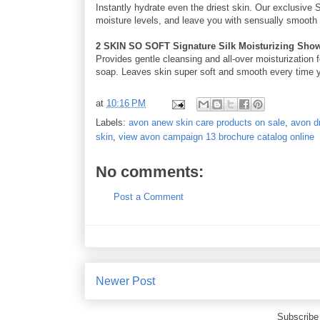
Instantly hydrate even the driest skin. Our exclusive 
moisture levels, and leave you with sensually smooth s
2 SKIN SO SOFT Signature Silk Moisturizing Sho
Provides gentle cleansing and all-over moisturization 
soap. Leaves skin super soft and smooth every time yo
at
10:16 PM
Labels:
avon anew skin care products on sale
,
avon dr
skin
,
view avon campaign 13 brochure catalog online
No comments:
Post a Comment
Newer Post
Subscribe