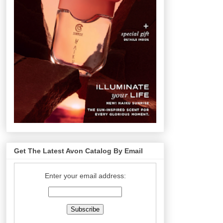
Get The Latest Avon Catalog By Email
Enter your email address: