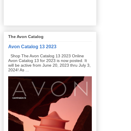
The Avon Catalog
Avon Catalog 13 2023
Shop The Avon Catalog 13 2023 Online
Avon Catalog 13 for 2023 is now posted. It
will be active from June 20, 2023 thru July 3,
2024! As ...