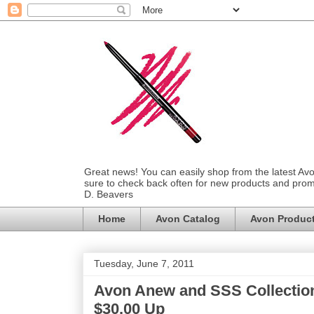
Great news! You can easily shop from the latest Av
sure to check back often for new products and prom
D. Beavers
Home
Avon Catalog
Avon Produc
Tuesday, June 7, 2011
Avon Anew and SSS Collection
$30.00 Up