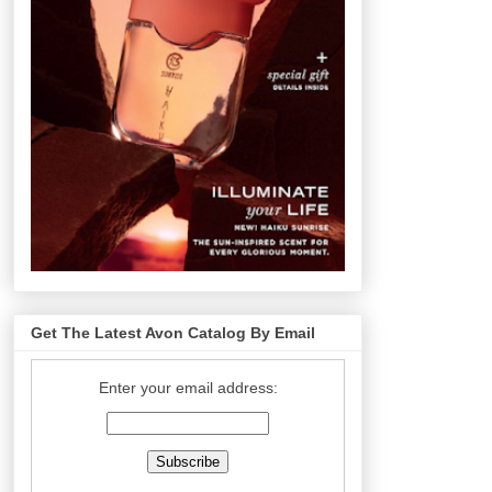
Get The Latest Avon Catalog By Email
Enter your email address: