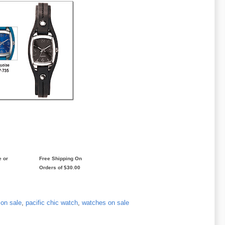
e or
Free Shipping On
Orders of $30.00
 on sale
,
pacific chic watch
,
watches on sale