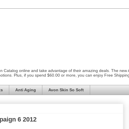
on Catalog online and take advantage of their amazing deals. The new
otions. Plus, if you spend $60.00 or more, you can enjoy Free Shippi
ts
Anti Aging
Avon Skin So Soft
paign 6 2012