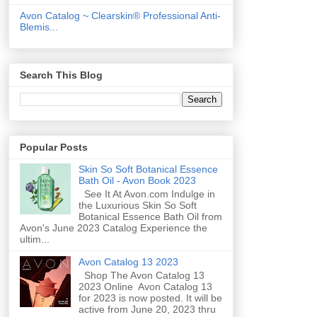
Avon Catalog ~ Clearskin® Professional Anti-
Blemis...
Search This Blog
Popular Posts
Skin So Soft Botanical Essence
Bath Oil - Avon Book 2023
See It At Avon.com Indulge in
the Luxurious Skin So Soft
Botanical Essence Bath Oil from
Avon's June 2023 Catalog Experience the
ultim...
Avon Catalog 13 2023
Shop The Avon Catalog 13
2023 Online Avon Catalog 13
for 2023 is now posted. It will be
active from June 20, 2023 thru