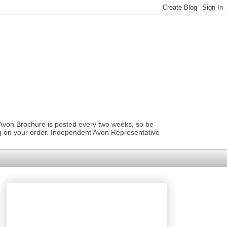
 Avon Brochure is posted every two weeks, so be
ng on your order. Independent Avon Representative