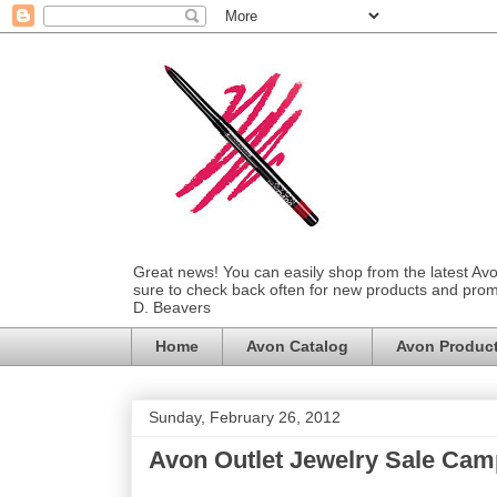
Great news! You can easily shop from the latest Av
sure to check back often for new products and prom
D. Beavers
Home
Avon Catalog
Avon Produc
Sunday, February 26, 2012
Avon Outlet Jewelry Sale Cam