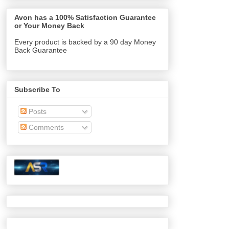
Avon has a 100% Satisfaction Guarantee
or Your Money Back
Every product is backed by a 90 day Money
Back Guarantee
Subscribe To
Posts
Comments