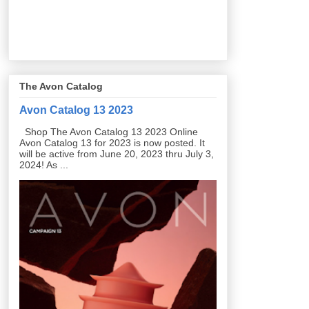
The Avon Catalog
Avon Catalog 13 2023
Shop The Avon Catalog 13 2023 Online
Avon Catalog 13 for 2023 is now posted. It
will be active from June 20, 2023 thru July 3,
2024! As ...