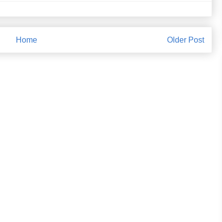
Home
Older Post