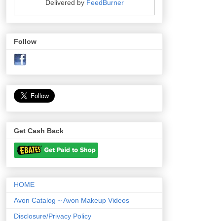
Delivered by
FeedBurner
Follow
Get Cash Back
HOME
Avon Catalog ~ Avon Makeup Videos
Disclosure/Privacy Policy