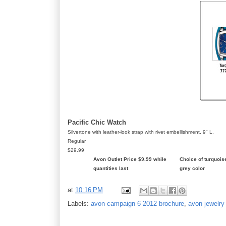
Pacific Chic Watch
Silvertone with leather-look strap with rivet embellishment, 9" L.
Regular
$29.99
Avon Outlet Price $9.99 while
Choice of turquois
quantities last
grey color
at
10:16 PM
Labels:
avon campaign 6 2012 brochure
,
avon jewelry