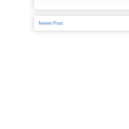
Newer Post