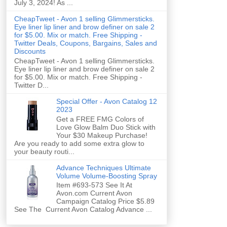
July 3, 2024! As ...
CheapTweet - Avon 1 selling Glimmersticks.
Eye liner lip liner and brow definer on sale 2
for $5.00. Mix or match. Free Shipping -
Twitter Deals, Coupons, Bargains, Sales and
Discounts
CheapTweet - Avon 1 selling Glimmersticks.
Eye liner lip liner and brow definer on sale 2
for $5.00. Mix or match. Free Shipping -
Twitter D...
Special Offer - Avon Catalog 12
2023
Get a FREE FMG Colors of
Love Glow Balm Duo Stick with
Your $30 Makeup Purchase!
Are you ready to add some extra glow to
your beauty routi...
Advance Techniques Ultimate
Volume Volume-Boosting Spray
Item #693-573 See It At
Avon.com Current Avon
Campaign Catalog Price $5.89
See The Current Avon Catalog Advance ...