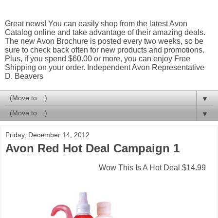
Great news! You can easily shop from the latest Avon
Catalog online and take advantage of their amazing deals.
The new Avon Brochure is posted every two weeks, so be
sure to check back often for new products and promotions.
Plus, if you spend $60.00 or more, you can enjoy Free
Shipping on your order. Independent Avon Representative
D. Beavers
▼
▼
Friday, December 14, 2012
Avon Red Hot Deal Campaign 1
Wow This Is A Hot Deal $14.99