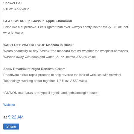
Shower Gel
5 fl. oz. A $6 value.
GLAZEWEAR Lip Gloss in Apple Cinnamon
Shine like a supernova. Feels lighter than ever. Always comfy, never sticky. .15 oz. net
wt. A $6 value.
WASH-OFF WATERPROOF Mascara in Black*
Wears beautifully all day. Streak-free mascara that will weather the weepiest of movies.
Washes away with soap and water. .21 oz. net wt. A $6.50 value.
Anew Reversalist Night Renewal Cream
Reactivate skin's repair process to help reverse the look of wrinkles with Activinol
Technology, working better together. 1.7 fl. oz. A $32 value.
*All AVON mascaras are hypoallergenic and opthalmologist-tested.
Website
at
9:22 AM
Share