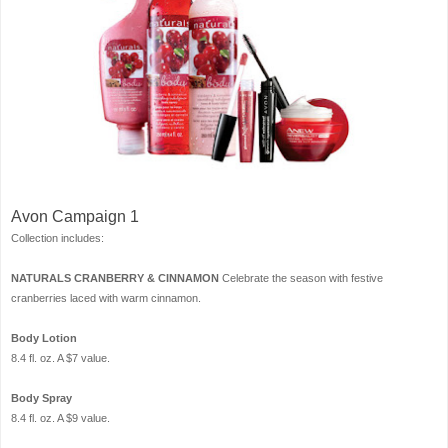
Avon Campaign 1
Collection includes:
NATURALS CRANBERRY & CINNAMON
Celebrate the season with festive
cranberries laced with warm cinnamon.
Body Lotion
8.4 fl. oz. A $7 value.
Body Spray
8.4 fl. oz. A $9 value.