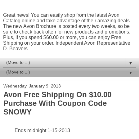
Great news! You can easily shop from the latest Avon
Catalog online and take advantage of their amazing deals.
The new Avon Brochure is posted every two weeks, so be
sure to check back often for new products and promotions.
Plus, if you spend $60.00 or more, you can enjoy Free
Shipping on your order. Independent Avon Representative
D. Beavers
▼
▼
Wednesday, January 9, 2013
Avon Free Shipping On $10.00
Purchase With Coupon Code
SNOWY
Ends midnight 1-15-2013