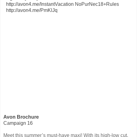
Avon Brochure
Campaign 16
Meet this summer’s must-have maxi! With its high-low cut,