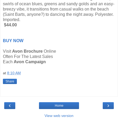
swirls of ocean blues, greens and sandy golds and an easy-
breezy vibe, it transitions from casual walks on the beach
(Saint Barts, anyone?) to dancing the night away. Polyester.
Imported.
$44.00
BUY NOW
Visit
Avon Brochure
Online
Often For The Latest Sales
Each
Avon Campaign
at
8:10 AM
Share
‹
›
Home
View web version