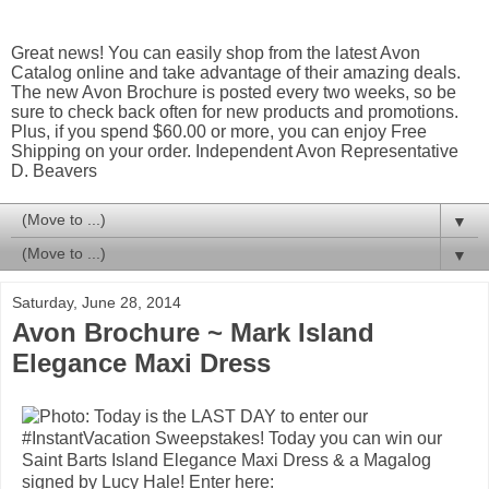
Great news! You can easily shop from the latest Avon
Catalog online and take advantage of their amazing deals.
The new Avon Brochure is posted every two weeks, so be
sure to check back often for new products and promotions.
Plus, if you spend $60.00 or more, you can enjoy Free
Shipping on your order. Independent Avon Representative
D. Beavers
▼
▼
Saturday, June 28, 2014
Avon Brochure ~ Mark Island
Elegance Maxi Dress