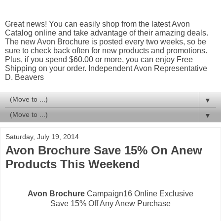
Great news! You can easily shop from the latest Avon
Catalog online and take advantage of their amazing deals.
The new Avon Brochure is posted every two weeks, so be
sure to check back often for new products and promotions.
Plus, if you spend $60.00 or more, you can enjoy Free
Shipping on your order. Independent Avon Representative
D. Beavers
▼
▼
Saturday, July 19, 2014
Avon Brochure Save 15% On Anew
Products This Weekend
Avon Brochure
Campaign16 Online Exclusive
Save 15% Off Any Anew Purchase