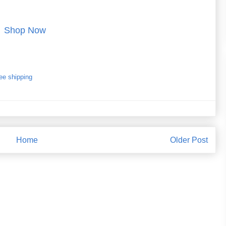
Shop Now
ee shipping
Home
Older Post