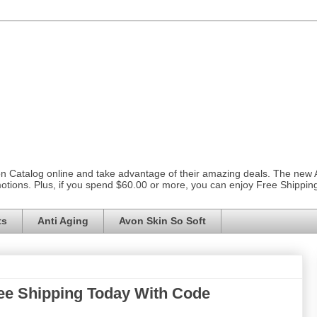
on Catalog online and take advantage of their amazing deals. The new
otions. Plus, if you spend $60.00 or more, you can enjoy Free Shippi
ts
Anti Aging
Avon Skin So Soft
ee Shipping Today With Code