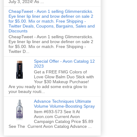
July 3, 2024! As ...
CheapTweet - Avon 1 selling Glimmersticks.
Eye liner lip liner and brow definer on sale 2
for $5.00. Mix or match. Free Shipping -
Twitter Deals, Coupons, Bargains, Sales and
Discounts
CheapTweet - Avon 1 selling Glimmersticks.
Eye liner lip liner and brow definer on sale 2
for $5.00. Mix or match. Free Shipping -
Twitter D...
Special Offer - Avon Catalog 12
2023
Get a FREE FMG Colors of
Love Glow Balm Duo Stick with
Your $30 Makeup Purchase!
Are you ready to add some extra glow to
your beauty routi...
Advance Techniques Ultimate
Volume Volume-Boosting Spray
Item #693-573 See It At
Avon.com Current Avon
Campaign Catalog Price $5.89
See The Current Avon Catalog Advance ...