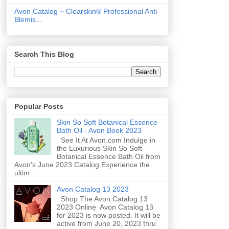
Avon Catalog ~ Clearskin® Professional Anti-
Blemis...
Search This Blog
Popular Posts
Skin So Soft Botanical Essence
Bath Oil - Avon Book 2023
See It At Avon.com Indulge in
the Luxurious Skin So Soft
Botanical Essence Bath Oil from
Avon's June 2023 Catalog Experience the
ultim...
Avon Catalog 13 2023
Shop The Avon Catalog 13
2023 Online Avon Catalog 13
for 2023 is now posted. It will be
active from June 20, 2023 thru