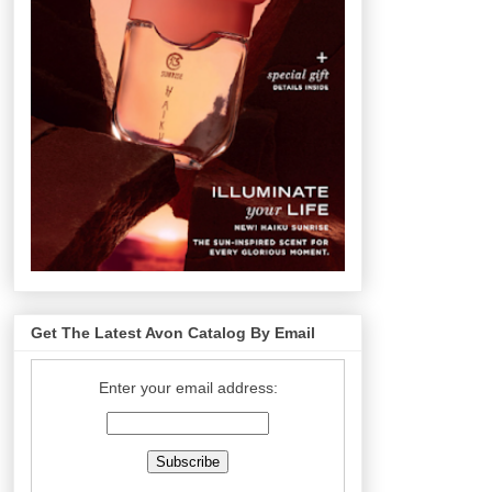
Get The Latest Avon Catalog By Email
Enter your email address: