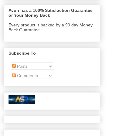
Avon has a 100% Satisfaction Guarantee
or Your Money Back
Every product is backed by a 90 day Money
Back Guarantee
Subscribe To
Posts
Comments