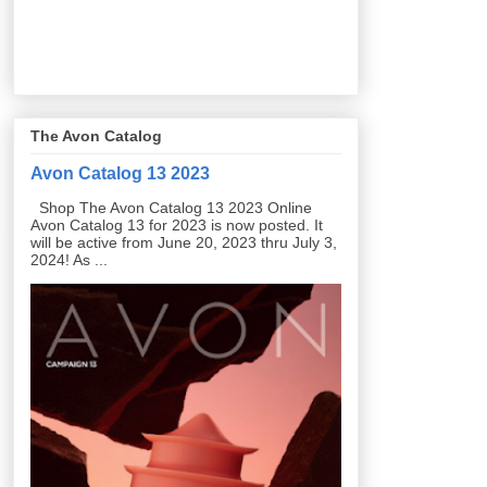
The Avon Catalog
Avon Catalog 13 2023
Shop The Avon Catalog 13 2023 Online
Avon Catalog 13 for 2023 is now posted. It
will be active from June 20, 2023 thru July 3,
2024! As ...