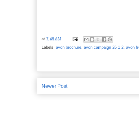
at
7:48 AM
Labels:
avon brochure
,
avon campaign 26 1 2
,
avon fr
Newer Post