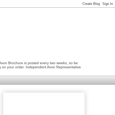
 Avon Brochure is posted every two weeks, so be
ng on your order. Independent Avon Representative