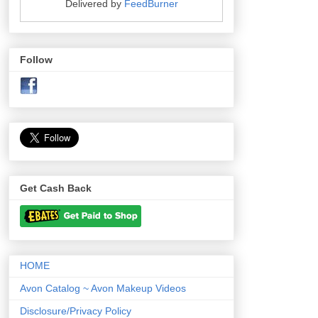
Delivered by
FeedBurner
Follow
Get Cash Back
HOME
Avon Catalog ~ Avon Makeup Videos
Disclosure/Privacy Policy