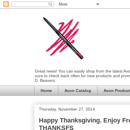
Great news! You can easily shop from the latest Av
sure to check back often for new products and prom
D. Beavers
Home
Avon Catalog
Avon Produc
Thursday, November 27, 2014
Happy Thanksgiving. Enjoy Fr
THANKSFS