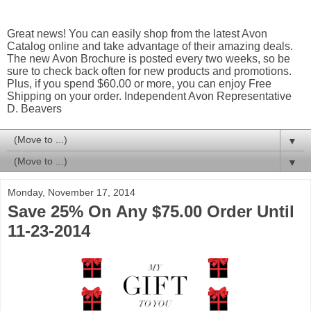
Great news! You can easily shop from the latest Avon
Catalog online and take advantage of their amazing deals.
The new Avon Brochure is posted every two weeks, so be
sure to check back often for new products and promotions.
Plus, if you spend $60.00 or more, you can enjoy Free
Shipping on your order. Independent Avon Representative
D. Beavers
▼
▼
Monday, November 17, 2014
Save 25% On Any $75.00 Order Until
11-23-2014