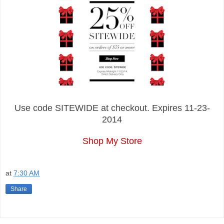
Use code SITEWIDE at checkout. Expires 11-23-
2014
Shop My Store
at
7:30 AM
Share