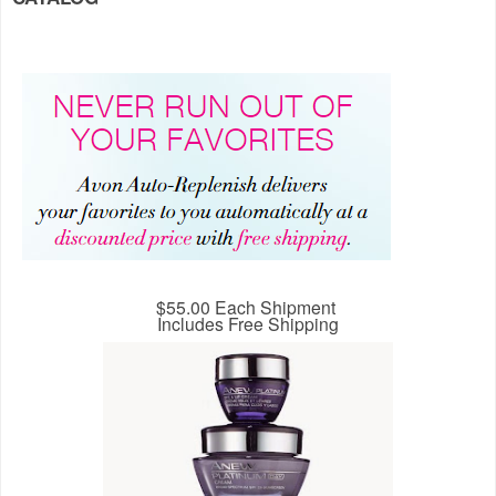
$55.00 Each Shipment
Includes Free Shipping