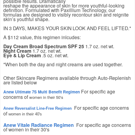
possible results. Dramatically
reshape the appearance of skin for more youthful-looking
definition. Formulated with Paxillium Technology, our
formulas are designed to visibly recontour skin and reignite
skin’s youthful shape.
IN 3 DAYS, MAKES YOUR SKIN LOOK AND FEEL LIFTED.*
A $112 value, this regimen inlcudes:
Day Cream Broad Spectrum SPF 25
1.7 oz. net wt.
Night Cream
1.7 oz. net wt.
Eye & Lip Cream
.5 oz. net wt.
*When both the day and night creams are used together.
Other Skincare Regimens available through Auto-Replenish
are listed below
For specific age
Anew Ultimate 7S Multi Benefit Regimen
concerns of
women in their 50's
For specific age concerns
Anew Reversalist Line-Free Regimen
of
women in their 40's
Anew Vitale Radiance Regimen
For specific age concerns
of women in their 30's