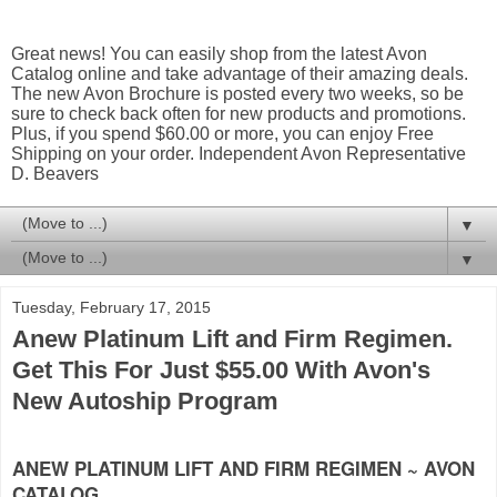
Great news! You can easily shop from the latest Avon
Catalog online and take advantage of their amazing deals.
The new Avon Brochure is posted every two weeks, so be
sure to check back often for new products and promotions.
Plus, if you spend $60.00 or more, you can enjoy Free
Shipping on your order. Independent Avon Representative
D. Beavers
▼
▼
Tuesday, February 17, 2015
Anew Platinum Lift and Firm Regimen.
Get This For Just $55.00 With Avon's
New Autoship Program
ANEW PLATINUM LIFT AND FIRM REGIMEN ~ AVON
CATALOG