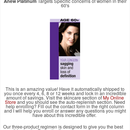
Anew Platinum
Targets Specific concerns of women in their
60's
This is an amazing value! Have it automatically shipped to
you once every 4, 6, 8 or 12 weeks and lock in an incredible
amount of savings. Visit the skincare section of
My Online
Store
and you should see the auto-replenish section. Need
help enrolling? Fill out the contact form in the right column
and I will help you enroll or answer any questions you might
have about this incredible offer.
Our three-product regimen is designed to give you the best