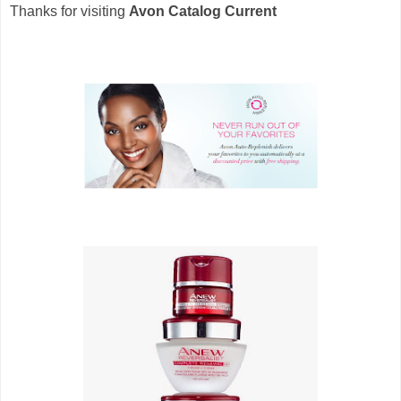
Thanks for visiting
Avon Catalog Current