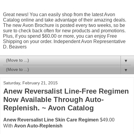
Great news! You can easily shop from the latest Avon
Catalog online and take advantage of their amazing deals.
The new Avon Brochure is posted every two weeks, so be
sure to check back often for new products and promotions.
Plus, if you spend $60.00 or more, you can enjoy Free
Shipping on your order. Independent Avon Representative
D. Beavers
▼
▼
Saturday, February 21, 2015
Anew Reversalist Line-Free Regimen
Now Available Through Auto-
Replenish. ~ Avon Catalog
Anew Reversalist Line Skin Care Regimen
$49.00
With
Avon Auto-Replenish