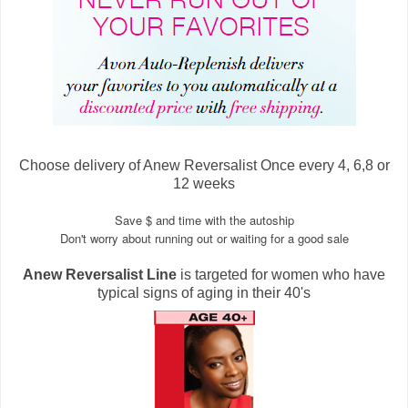
Choose delivery of Anew Reversalist Once every 4, 6,8 or
12 weeks
Save $ and time with the autoship
Don't worry about running out or waiting for a good sale
Anew Reversalist Line
is targeted for women who have
typical signs of aging in their 40's