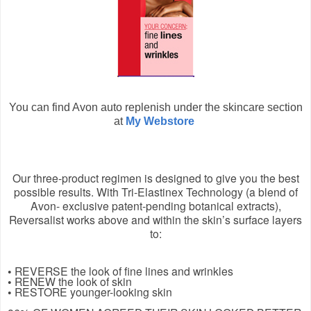
You can find Avon auto replenish under the skincare section
at
My Webstore
Our three-product regimen is designed to give you the best
possible results. With Tri-Elastinex Technology (a blend of
Avon- exclusive patent-pending botanical extracts),
Reversalist works above and within the skin’s surface layers
to:
• REVERSE the look of fine lines and wrinkles
• RENEW the look of skin
• RESTORE younger-looking skin