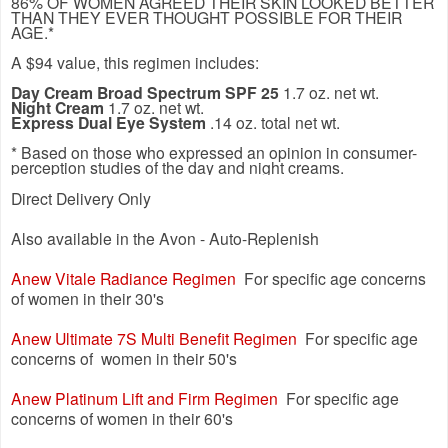
86% OF WOMEN AGREED THEIR SKIN LOOKED BETTER
THAN THEY EVER THOUGHT POSSIBLE FOR THEIR
AGE.*
A $94 value, this regimen includes:
Day Cream Broad Spectrum SPF 25
1.7 oz. net wt.
Night Cream
1.7 oz. net wt.
Express Dual Eye System
.14 oz. total net wt.
* Based on those who expressed an opinion in consumer-
perception studies of the day and night creams.
Direct Delivery Only
Also available in the Avon - Auto-Replenish
Anew Vitale Radiance Regimen
For specific age concerns
of women in their 30's
Anew Ultimate 7S Multi Benefit Regimen
For specific age
concerns of women in their 50's
Anew Platinum Lift and Firm Regimen
For specific age
concerns of women in their 60's