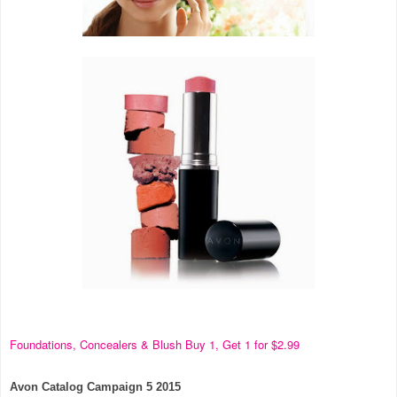
Foundations, Concealers & Blush Buy 1, Get 1 for $2.99
Avon Catalog Campaign 5 2015