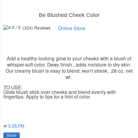
Be Blushed Cheek Color
(324) Reviews
Online Store
Add a healthy-looking glow to your cheeks with a blush of
whisper-soft color. Dewy finish...adds moisture to dry skin.
Our creamy blush is easy to blend, won't streak. .28 oz. net
wt.
TO USE:
Glide blush stick over cheeks and blend evenly with
fingertips. Apply to lips for a hint of color.
at
5:56 PM
Share