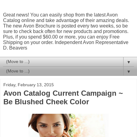
Great news! You can easily shop from the latest Avon
Catalog online and take advantage of their amazing deals.
The new Avon Brochure is posted every two weeks, so be
sure to check back often for new products and promotions.
Plus, if you spend $60.00 or more, you can enjoy Free
Shipping on your order. Independent Avon Representative
D. Beavers
▼
▼
Friday, February 13, 2015
Avon Catalog Current Campaign ~
Be Blushed Cheek Color