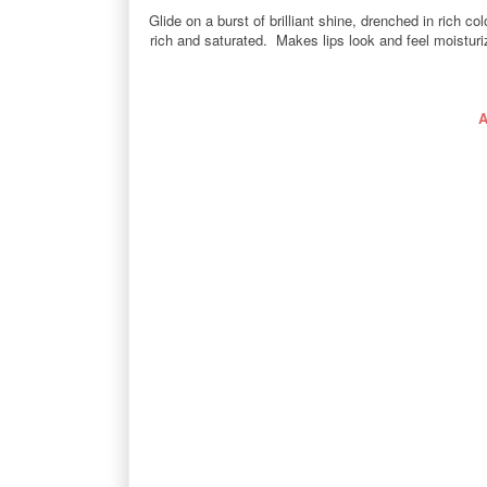
Glide on a burst of brilliant shine, drenched in rich 
rich and saturated. Makes lips look and feel moisturize
A