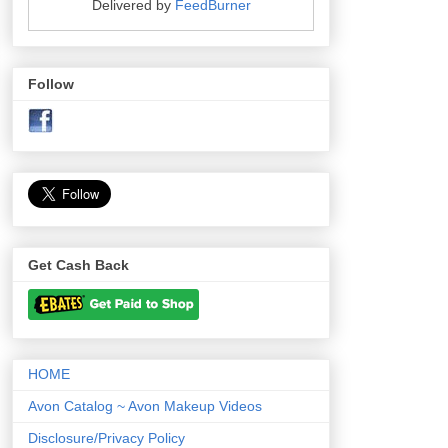
Delivered by
FeedBurner
Follow
Get Cash Back
HOME
Avon Catalog ~ Avon Makeup Videos
Disclosure/Privacy Policy