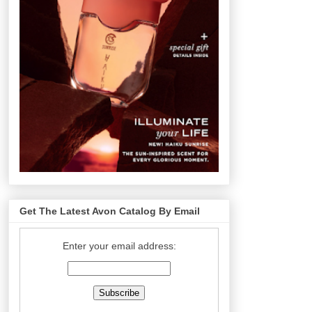
Get The Latest Avon Catalog By Email
Enter your email address: