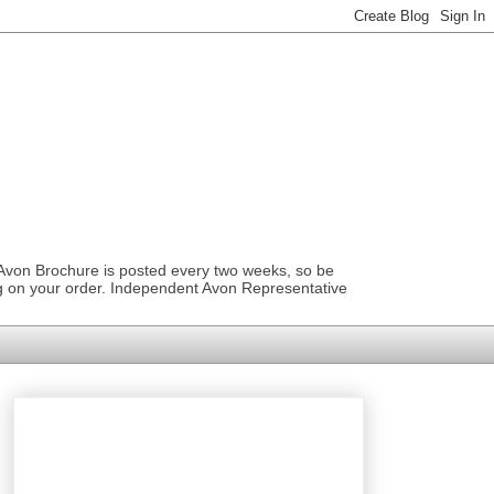
 Avon Brochure is posted every two weeks, so be
ng on your order. Independent Avon Representative