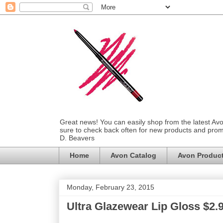
Great news! You can easily shop from the latest Av
sure to check back often for new products and prom
D. Beavers
Home
Avon Catalog
Avon Produc
Monday, February 23, 2015
Ultra Glazewear Lip Gloss $2.