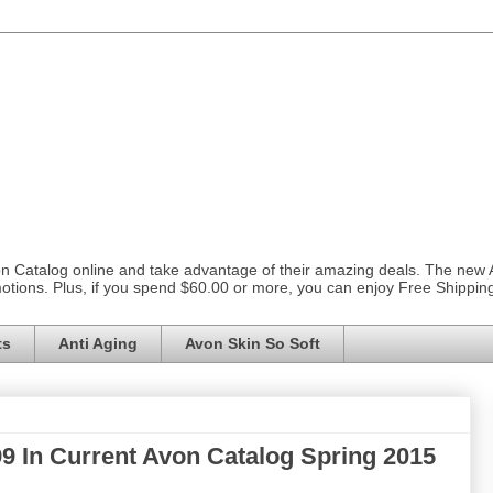
on Catalog online and take advantage of their amazing deals. The new
otions. Plus, if you spend $60.00 or more, you can enjoy Free Shippi
ts
Anti Aging
Avon Skin So Soft
99 In Current Avon Catalog Spring 2015