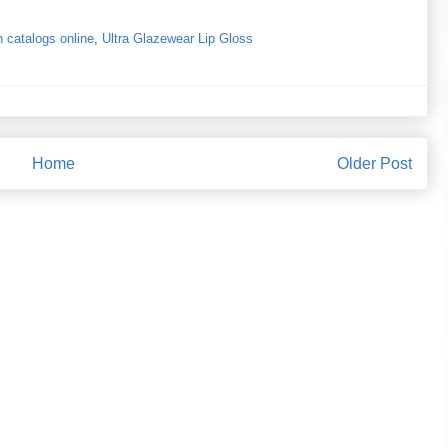
 catalogs online
,
Ultra Glazewear Lip Gloss
Home
Older Post