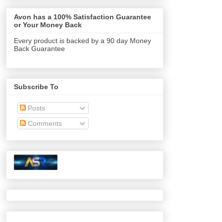
Avon has a 100% Satisfaction Guarantee
or Your Money Back
Every product is backed by a 90 day Money
Back Guarantee
Subscribe To
Posts
Comments