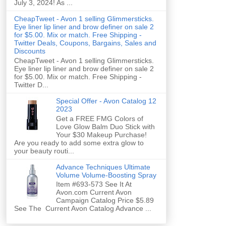
July 3, 2024! As ...
CheapTweet - Avon 1 selling Glimmersticks.
Eye liner lip liner and brow definer on sale 2
for $5.00. Mix or match. Free Shipping -
Twitter Deals, Coupons, Bargains, Sales and
Discounts
CheapTweet - Avon 1 selling Glimmersticks.
Eye liner lip liner and brow definer on sale 2
for $5.00. Mix or match. Free Shipping -
Twitter D...
Special Offer - Avon Catalog 12
2023
Get a FREE FMG Colors of
Love Glow Balm Duo Stick with
Your $30 Makeup Purchase!
Are you ready to add some extra glow to
your beauty routi...
Advance Techniques Ultimate
Volume Volume-Boosting Spray
Item #693-573 See It At
Avon.com Current Avon
Campaign Catalog Price $5.89
See The Current Avon Catalog Advance ...