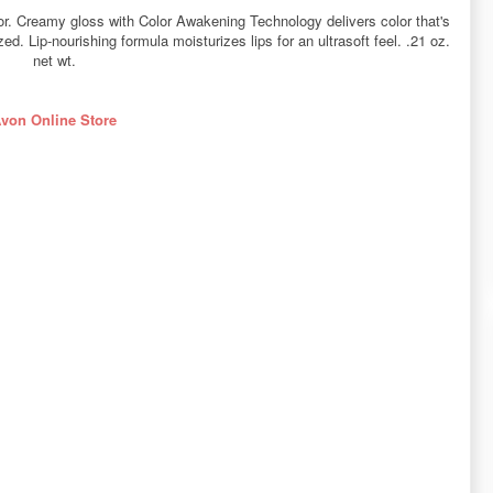
color. Creamy gloss with Color Awakening Technology delivers color that's
d. Lip-nourishing formula moisturizes lips for an ultrasoft feel. .21 oz.
net wt.
von Online Store