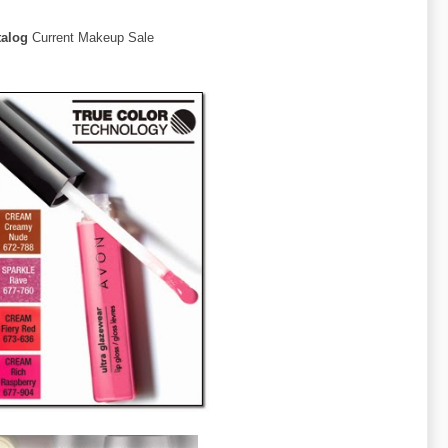
talog
Current Makeup Sale