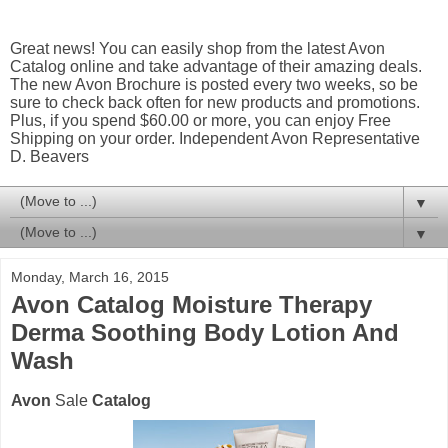
Great news! You can easily shop from the latest Avon
Catalog online and take advantage of their amazing deals.
The new Avon Brochure is posted every two weeks, so be
sure to check back often for new products and promotions.
Plus, if you spend $60.00 or more, you can enjoy Free
Shipping on your order. Independent Avon Representative
D. Beavers
▼
▼
Monday, March 16, 2015
Avon Catalog Moisture Therapy
Derma Soothing Body Lotion And
Wash
Avon
Sale
Catalog