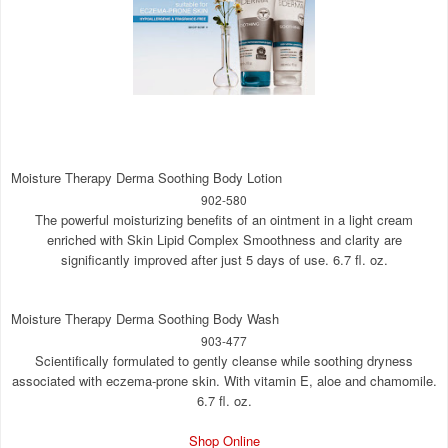
Moisture Therapy Derma Soothing Body Lotion
902-580
The powerful moisturizing benefits of an ointment in a light cream
enriched with Skin Lipid Complex Smoothness and clarity are
significantly improved after just 5 days of use. 6.7 fl. oz.
Moisture Therapy Derma Soothing Body Wash
903-477
Scientifically formulated to gently cleanse while soothing dryness
associated with eczema-prone skin. With vitamin E, aloe and chamomile.
6.7 fl. oz.
Shop Online