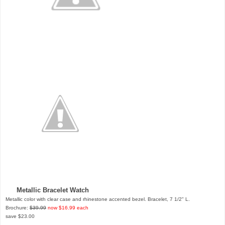
Metallic Bracelet Watch
Metallic color with clear case and rhinestone accented bezel. Bracelet, 7 1/2" L.
Brochure:
$39.99
now $16.99 each
save $23.00