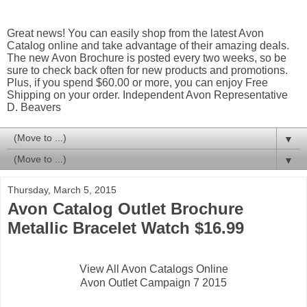
Great news! You can easily shop from the latest Avon
Catalog online and take advantage of their amazing deals.
The new Avon Brochure is posted every two weeks, so be
sure to check back often for new products and promotions.
Plus, if you spend $60.00 or more, you can enjoy Free
Shipping on your order. Independent Avon Representative
D. Beavers
▼
▼
Thursday, March 5, 2015
Avon Catalog Outlet Brochure
Metallic Bracelet Watch $16.99
View All Avon Catalogs Online
Avon Outlet Campaign 7 2015