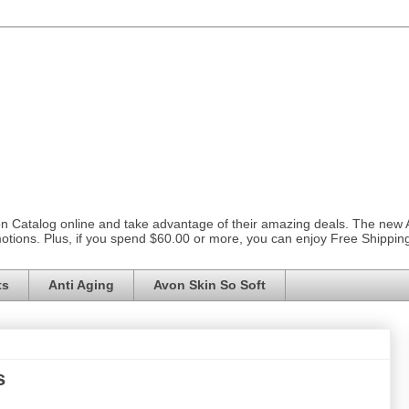
on Catalog online and take advantage of their amazing deals. The new
otions. Plus, if you spend $60.00 or more, you can enjoy Free Shippi
ts
Anti Aging
Avon Skin So Soft
s