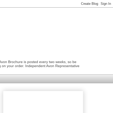
 Avon Brochure is posted every two weeks, so be
ng on your order. Independent Avon Representative