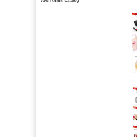
Avon
Online
Catalog