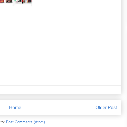
Home
Older Post
 to:
Post Comments (Atom)