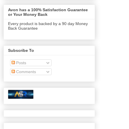
Avon has a 100% Satisfaction Guarantee
or Your Money Back
Every product is backed by a 90 day Money
Back Guarantee
Subscribe To
Posts
Comments