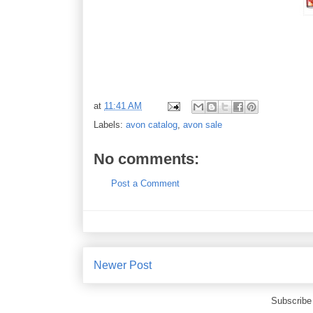
at
11:41 AM
Labels:
avon catalog
,
avon sale
No comments:
Post a Comment
Newer Post
Subscribe