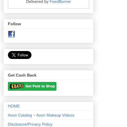
Delivered by
FeedBurner
Follow
Get Cash Back
HOME
Avon Catalog ~ Avon Makeup Videos
Disclosure/Privacy Policy