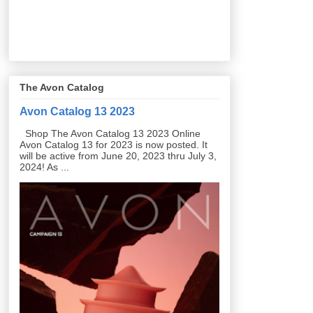
The Avon Catalog
Avon Catalog 13 2023
Shop The Avon Catalog 13 2023 Online
Avon Catalog 13 for 2023 is now posted. It
will be active from June 20, 2023 thru July 3,
2024! As ...