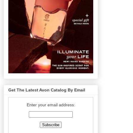
Get The Latest Avon Catalog By Email
Enter your email address: