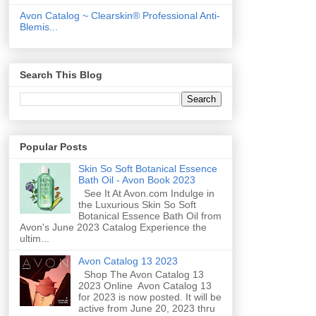
Avon Catalog ~ Clearskin® Professional Anti-
Blemis...
Search This Blog
Popular Posts
Skin So Soft Botanical Essence
Bath Oil - Avon Book 2023
See It At Avon.com Indulge in
the Luxurious Skin So Soft
Botanical Essence Bath Oil from
Avon's June 2023 Catalog Experience the
ultim...
Avon Catalog 13 2023
Shop The Avon Catalog 13
2023 Online Avon Catalog 13
for 2023 is now posted. It will be
active from June 20, 2023 thru