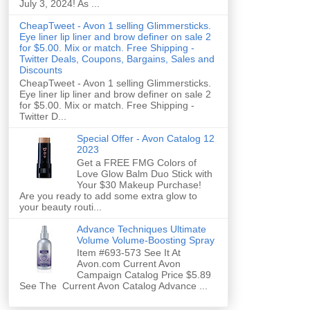
July 3, 2024! As ...
CheapTweet - Avon 1 selling Glimmersticks.
Eye liner lip liner and brow definer on sale 2
for $5.00. Mix or match. Free Shipping -
Twitter Deals, Coupons, Bargains, Sales and
Discounts
CheapTweet - Avon 1 selling Glimmersticks.
Eye liner lip liner and brow definer on sale 2
for $5.00. Mix or match. Free Shipping -
Twitter D...
Special Offer - Avon Catalog 12
2023
Get a FREE FMG Colors of
Love Glow Balm Duo Stick with
Your $30 Makeup Purchase!
Are you ready to add some extra glow to
your beauty routi...
Advance Techniques Ultimate
Volume Volume-Boosting Spray
Item #693-573 See It At
Avon.com Current Avon
Campaign Catalog Price $5.89
See The Current Avon Catalog Advance ...