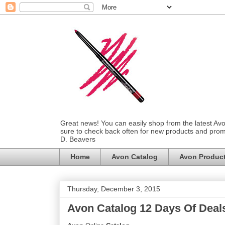
Great news! You can easily shop from the latest Av
sure to check back often for new products and prom
D. Beavers
Home
Avon Catalog
Avon Produc
Thursday, December 3, 2015
Avon Catalog 12 Days Of Deal