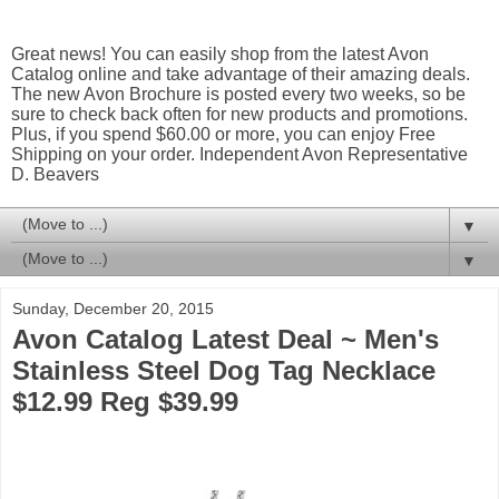
Great news! You can easily shop from the latest Avon
Catalog online and take advantage of their amazing deals.
The new Avon Brochure is posted every two weeks, so be
sure to check back often for new products and promotions.
Plus, if you spend $60.00 or more, you can enjoy Free
Shipping on your order. Independent Avon Representative
D. Beavers
▼
▼
Sunday, December 20, 2015
Avon Catalog Latest Deal ~ Men's
Stainless Steel Dog Tag Necklace
$12.99 Reg $39.99