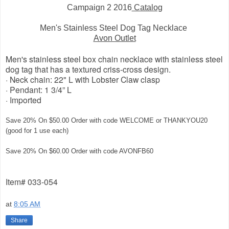
Campaign 2 2016
Catalog
Men's Stainless Steel Dog Tag Necklace
Avon Outlet
Men's stainless steel box chain necklace with stainless steel
dog tag that has a textured criss-cross design.
· Neck chain: 22" L with Lobster Claw clasp
· Pendant: 1 3/4” L
· Imported
Save 20% On $50.00 Order with code WELCOME or THANKYOU20
(good for 1 use each)
Save 20% On $60.00 Order with code AVONFB60
Item# 033-054
at
8:05 AM
Share