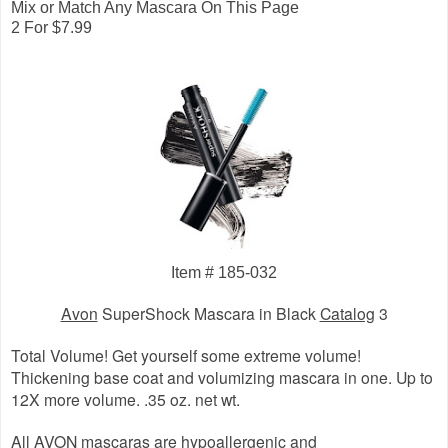
Mix or Match Any Mascara On This Page
2 For $7.99
Item # 185-032
Avon
SuperShock Mascara in Black
Catalog
3
Total Volume! Get yourself some extreme volume!
Thickening base coat and volumizing mascara in one. Up to
12X more volume. .35 oz. net wt.
All AVON mascaras are hypoallergenic and