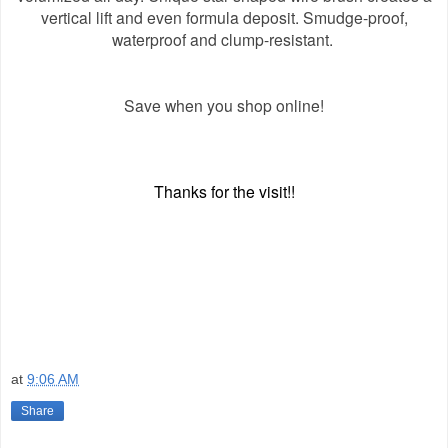
vertical lift and even formula deposit. Smudge-proof,
waterproof and clump-resistant.
Save when you shop online!
Thanks for the visit!!
at
9:06 AM
Share