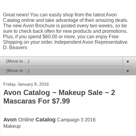
Great news! You can easily shop from the latest Avon
Catalog online and take advantage of their amazing deals.
The new Avon Brochure is posted every two weeks, so be
sure to check back often for new products and promotions.
Plus, if you spend $60.00 or more, you can enjoy Free
Shipping on your order. Independent Avon Representative
D. Beavers
▼
▼
Friday, January 8, 2016
Avon Catalog ~ Makeup Sale ~ 2
Mascaras For $7.99
Avon
Online
Catalog
Campaign 3 2016
Makeup