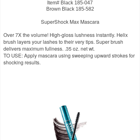
Item# Black 185-047
Brown Black 185-582
SuperShock Max Mascara
Over 7X the volume! High-gloss lushness instantly. Helix
brush layers your lashes to their very tips. Super brush
delivers maximum fullness. .35 oz. net wt.
TO USE: Apply mascara using sweeping upward strokes for
shocking results.