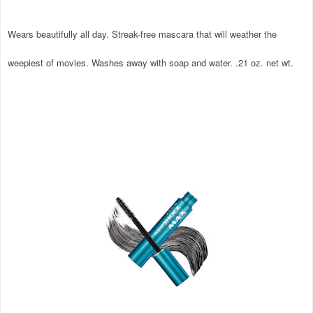
Wears beautifully all day. Streak-free mascara that will weather the
weepiest of movies. Washes away with soap and water. .21 oz. net wt.