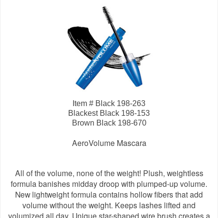
Item # Black 198-263
Blackest Black 198-153
Brown Black 198-670
AeroVolume Mascara
All of the volume, none of the weight! Plush, weightless
formula banishes midday droop with plumped-up volume.
New lightweight formula contains hollow fibers that add
volume without the weight. Keeps lashes lifted and
volumized all day. Unique star-shaped wire brush creates a