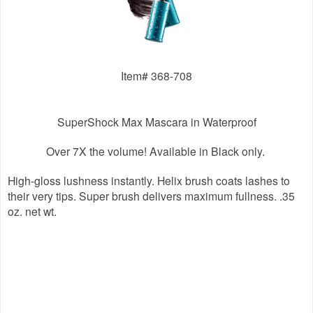
Item# 368-708
SuperShock Max Mascara in Waterproof
Over 7X the volume!
Available in Black only.
High-gloss lushness instantly. Helix brush coats lashes to
their very tips. Super brush delivers maximum fullness. .35
oz. net wt.