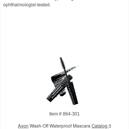
ophthalmologist-tested.
Item # 864-301
Avon
Wash-Off Waterproof Mascara
Catalog
3