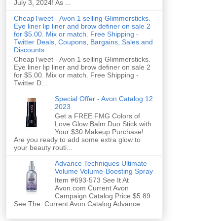
July 3, 2024! As ...
CheapTweet - Avon 1 selling Glimmersticks.
Eye liner lip liner and brow definer on sale 2
for $5.00. Mix or match. Free Shipping -
Twitter Deals, Coupons, Bargains, Sales and
Discounts
CheapTweet - Avon 1 selling Glimmersticks.
Eye liner lip liner and brow definer on sale 2
for $5.00. Mix or match. Free Shipping -
Twitter D...
Special Offer - Avon Catalog 12
2023
Get a FREE FMG Colors of
Love Glow Balm Duo Stick with
Your $30 Makeup Purchase!
Are you ready to add some extra glow to
your beauty routi...
Advance Techniques Ultimate
Volume Volume-Boosting Spray
Item #693-573 See It At
Avon.com Current Avon
Campaign Catalog Price $5.89
See The Current Avon Catalog Advance ...