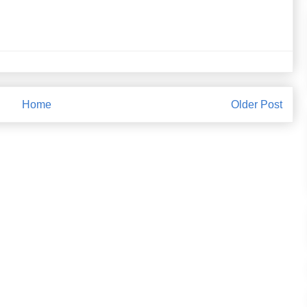
Home
Older Post