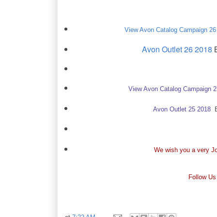
View Avon Catalog Campaign 26
Avon Outlet 26 2018
B
View Avon Catalog Campaign 
Avon Outlet 25 2018
Ba
We wish you a very Jo
Follow Us