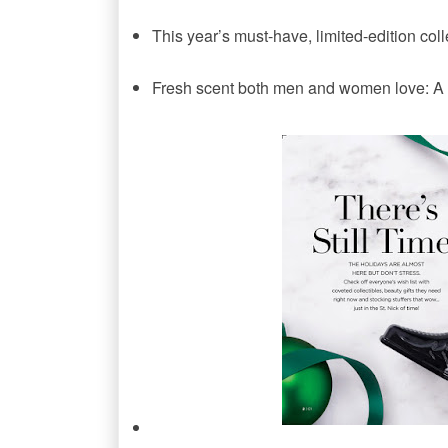
This year’s must-have, limited-edition coll
Fresh scent both men and women love: A 