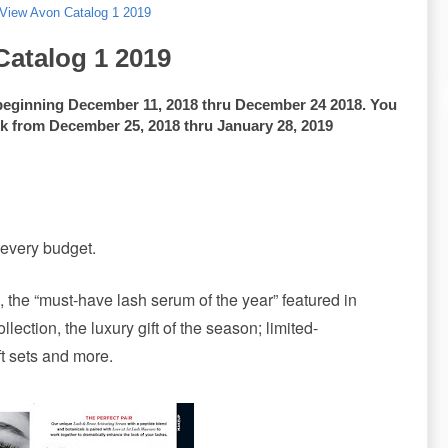
 View Avon Catalog 1 2019
Catalog 1 2019
beginning December 11, 2018 thru December 24 2018. You
ok from December 25, 2018 thru January 28, 2019
 every budget.
 the “must-have lash serum of the year” featured in
ection, the luxury gift of the season; limited-
ft sets and more.