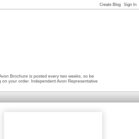
 Avon Brochure is posted every two weeks, so be
ng on your order. Independent Avon Representative