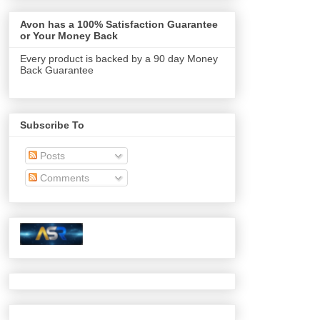
Avon has a 100% Satisfaction Guarantee
or Your Money Back
Every product is backed by a 90 day Money
Back Guarantee
Subscribe To
Posts
Comments