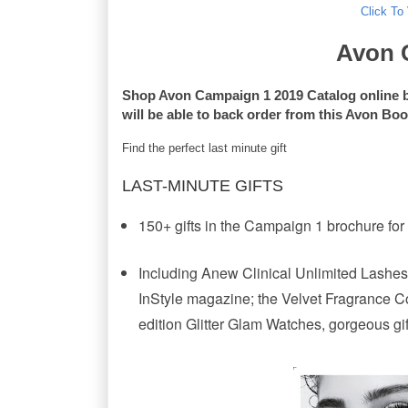
Click To
Avon 
Shop Avon Campaign 1 2019 Catalog online 
will be able to back order from this Avon Bo
Find the perfect last minute gift
LAST-MINUTE GIFTS
150+ gifts in the Campaign 1 brochure for
Including Anew Clinical Unlimited Lashes,
InStyle magazine; the Velvet Fragrance Coll
edition Glitter Glam Watches, gorgeous gi