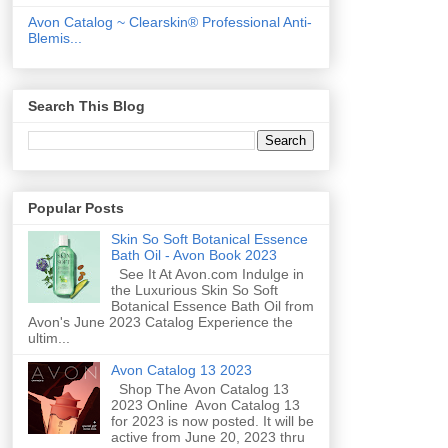
Avon Catalog ~ Clearskin® Professional Anti-
Blemis...
Search This Blog
Popular Posts
Skin So Soft Botanical Essence
Bath Oil - Avon Book 2023
See It At Avon.com Indulge in
the Luxurious Skin So Soft
Botanical Essence Bath Oil from
Avon's June 2023 Catalog Experience the
ultim...
Avon Catalog 13 2023
Shop The Avon Catalog 13
2023 Online Avon Catalog 13
for 2023 is now posted. It will be
active from June 20, 2023 thru