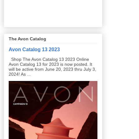
The Avon Catalog
Avon Catalog 13 2023
Shop The Avon Catalog 13 2023 Online
Avon Catalog 13 for 2023 is now posted. It
will be active from June 20, 2023 thru July 3,
2024! As ...