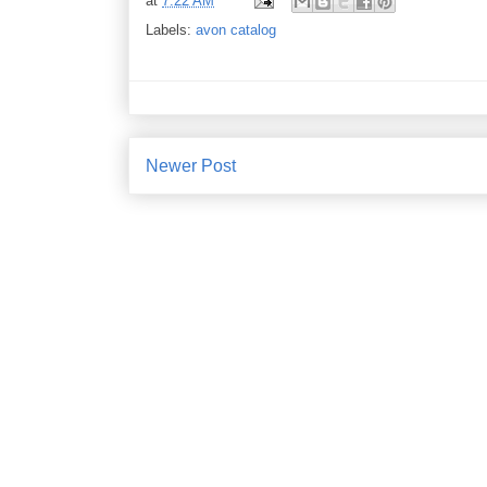
at
7:22 AM
Labels:
avon catalog
Newer Post