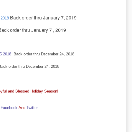
Back order thru January 7, 2019
 2018
ack order thru January 7 , 2019
25 2018
Back order thru December 24, 2018
ck order thru December 24, 2018
yful and Blessed Holiday Season!
Facebook
And
Twitter