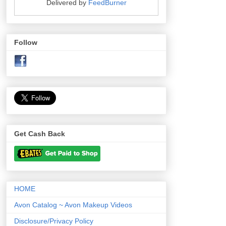
Delivered by
FeedBurner
Follow
Get Cash Back
HOME
Avon Catalog ~ Avon Makeup Videos
Disclosure/Privacy Policy