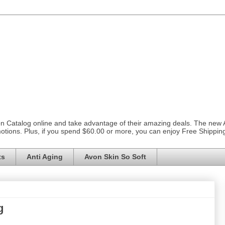
on Catalog online and take advantage of their amazing deals. The new
otions. Plus, if you spend $60.00 or more, you can enjoy Free Shippi
ts
Anti Aging
Avon Skin So Soft
g