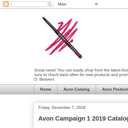
Great news! You can easily shop from the latest Av
sure to check back often for new products and prom
D. Beavers
Home
Avon Catalog
Avon Produc
Friday, December 7, 2018
Avon Campaign 1 2019 Catalo