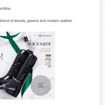
ectible.
blend of woods, greens and modern leather.