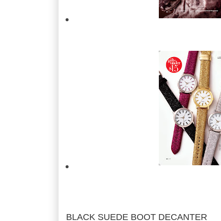
BLACK SUEDE BOOT DECANTER