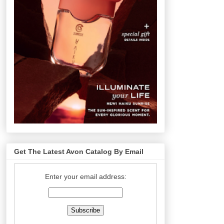
Get The Latest Avon Catalog By Email
Enter your email address: