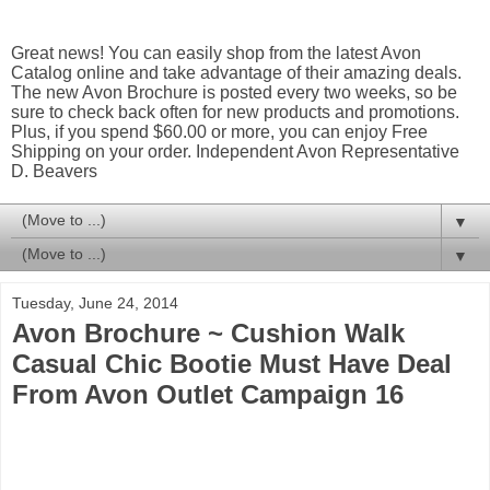
Great news! You can easily shop from the latest Avon
Catalog online and take advantage of their amazing deals.
The new Avon Brochure is posted every two weeks, so be
sure to check back often for new products and promotions.
Plus, if you spend $60.00 or more, you can enjoy Free
Shipping on your order. Independent Avon Representative
D. Beavers
▼
▼
Tuesday, June 24, 2014
Avon Brochure ~ Cushion Walk
Casual Chic Bootie Must Have Deal
From Avon Outlet Campaign 16