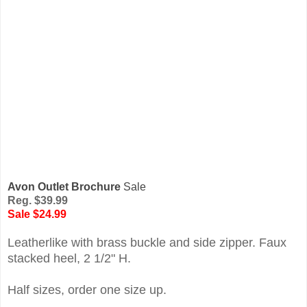
Avon Outlet Brochure
Sale
Reg. $39.99
Sale $24.99
Leatherlike with brass buckle and side zipper. Faux
stacked heel, 2 1/2" H.
Half sizes, order one size up.