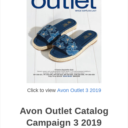
Click to view
Avon Outlet 3 2019
Avon Outlet Catalog
Campaign 3 2019