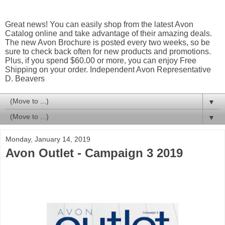
Great news! You can easily shop from the latest Avon
Catalog online and take advantage of their amazing deals.
The new Avon Brochure is posted every two weeks, so be
sure to check back often for new products and promotions.
Plus, if you spend $60.00 or more, you can enjoy Free
Shipping on your order. Independent Avon Representative
D. Beavers
▼
▼
Monday, January 14, 2019
Avon Outlet - Campaign 3 2019