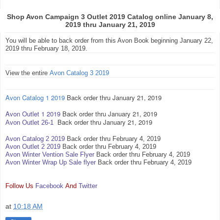
Shop Avon Campaign 3 Outlet 2019 Catalog online January 8,
2019 thru January 21, 2019
You will be able to back order from this Avon Book beginning January 22,
2019 thru February 18, 2019.
View the entire
Avon Catalog 3 2019
Avon Catalog 1 2019
Back order thru January 21, 2019
Avon Outlet 1 2019
Back order thru January 21, 2019
Back order thru January 21, 2019
Avon Outlet 26-1
Avon Catalog 2 2019
Back order thru February 4, 2019
Avon Outlet 2 2019
Back order thru February 4, 2019
Avon Winter Vention Sale Flyer
Back order thru February 4, 2019
Avon Winter Wrap Up Sale flyer
Back order thru February 4, 2019
Follow Us
Facebook
And
Twitter
at
10:18 AM