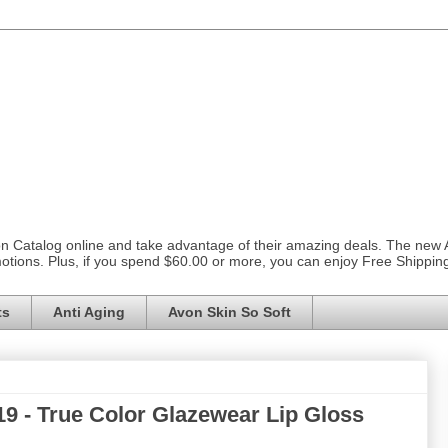
on Catalog online and take advantage of their amazing deals. The new
otions. Plus, if you spend $60.00 or more, you can enjoy Free Shippi
ts
Anti Aging
Avon Skin So Soft
9 - True Color Glazewear Lip Gloss