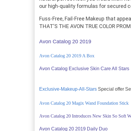
our high-quality formulas for
secured
co
Fuss-Free, Fail-Free Makeup
that appea
THAT'S THE AVON TRUE COLOR PROMI
Avon Catalog 20 2019
Avon Catalog 20 2019 A Box
Avon Catalog Exclusive Skin Care All Stars
Exclusive-Makeup-All-Stars
Special offer S
Avon Catalog 20 Magix Wand Foundation Stick
Avon Catalog 20 Introduces New Skin So Soft W
Avon Catalog 20 2019 Daily Duo