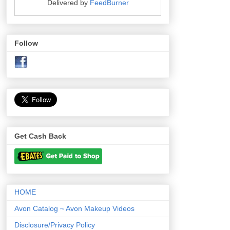
Delivered by
FeedBurner
Follow
Get Cash Back
HOME
Avon Catalog ~ Avon Makeup Videos
Disclosure/Privacy Policy