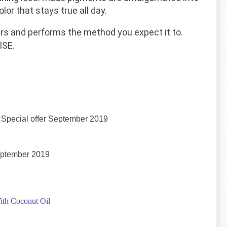
lor that stays true all day.
rs
and performs the
method
you expect it to.
SE.
Special offer September 2019
eptember 2019
ith Coconut Oil