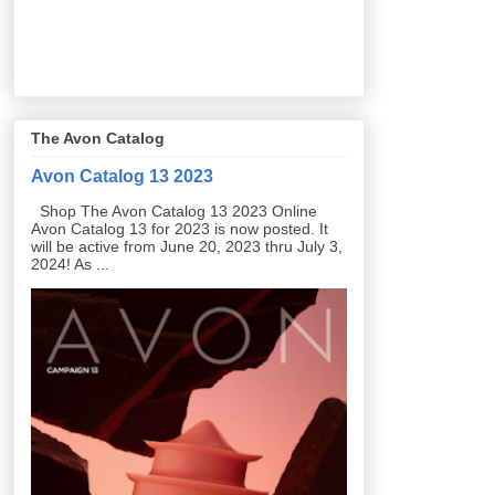
The Avon Catalog
Avon Catalog 13 2023
Shop The Avon Catalog 13 2023 Online
Avon Catalog 13 for 2023 is now posted. It
will be active from June 20, 2023 thru July 3,
2024! As ...