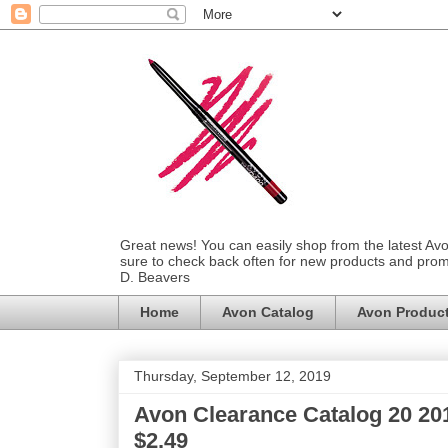
Great news! You can easily shop from the latest Av
sure to check back often for new products and prom
D. Beavers
Home
Avon Catalog
Avon Produc
Thursday, September 12, 2019
Avon Clearance Catalog 20 201
$2.49