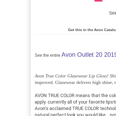
See
Get this in the Avon Catal
Avon Outlet 20 201
See the entire
Avon True Color Glazewear Lip Gloss!
Shi
improved. Glazewear delivers high shine, ri
AVON TRUE COLOR
means that
the col
apply.
currently
all of your
favorite lips
Avon's acclaimed TRUE COLOR technol
natural
perfect
look
you would like
... n