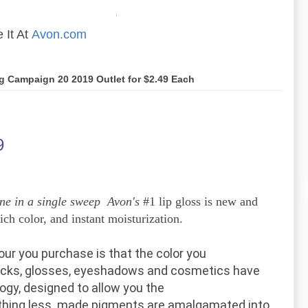
 It At
Avon.com
og Campaign 20 2019 Outlet for $2.49 Each
9
ne in a single sweep Avon's
#1 lip gloss is new and
ch color, and instant moisturization.
our
you purchase
is that the
color you
ticks, glosses, eyeshadows and
cosmetics
have
ogy, designed
to allow
you the
othing less.
made
pigments are
amalgamated
into