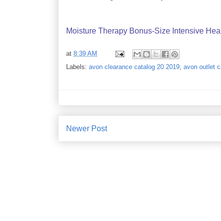
Moisture Therapy Bonus-Size Intensive Hea
at
8:39 AM
Labels:
avon clearance catalog 20 2019
,
avon outlet 
Newer Post