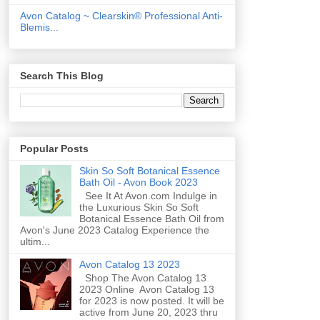
Avon Catalog ~ Clearskin® Professional Anti-
Blemis...
Search This Blog
Popular Posts
Skin So Soft Botanical Essence
Bath Oil - Avon Book 2023
See It At Avon.com Indulge in
the Luxurious Skin So Soft
Botanical Essence Bath Oil from
Avon's June 2023 Catalog Experience the
ultim...
Avon Catalog 13 2023
Shop The Avon Catalog 13
2023 Online Avon Catalog 13
for 2023 is now posted. It will be
active from June 20, 2023 thru