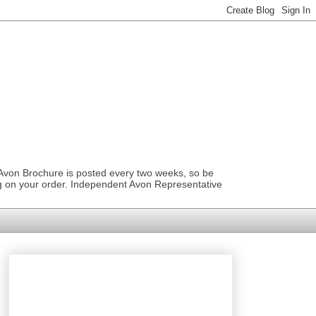
 Avon Brochure is posted every two weeks, so be
ng on your order. Independent Avon Representative