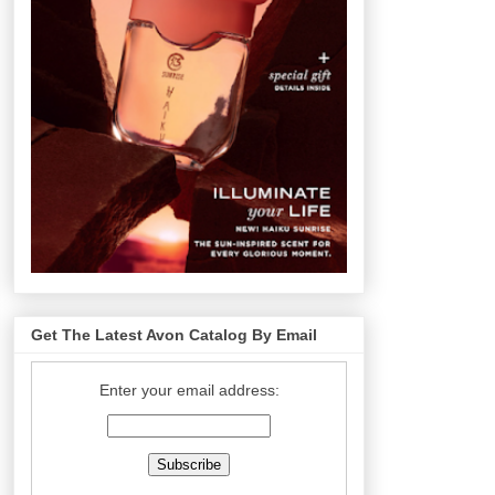
Get The Latest Avon Catalog By Email
Enter your email address: