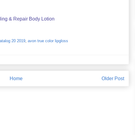
ling & Repair Body Lotion
catalog 20 2019
,
avon true color lipgloss
Home
Older Post