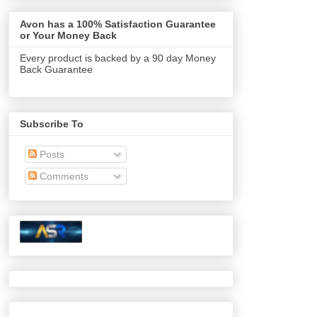
Avon has a 100% Satisfaction Guarantee
or Your Money Back
Every product is backed by a 90 day Money
Back Guarantee
Subscribe To
Posts
Comments