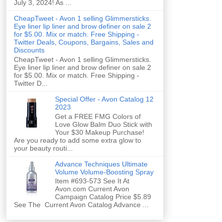
July 3, 2024! As ...
CheapTweet - Avon 1 selling Glimmersticks.
Eye liner lip liner and brow definer on sale 2
for $5.00. Mix or match. Free Shipping -
Twitter Deals, Coupons, Bargains, Sales and
Discounts
CheapTweet - Avon 1 selling Glimmersticks.
Eye liner lip liner and brow definer on sale 2
for $5.00. Mix or match. Free Shipping -
Twitter D...
Special Offer - Avon Catalog 12
2023
Get a FREE FMG Colors of
Love Glow Balm Duo Stick with
Your $30 Makeup Purchase!
Are you ready to add some extra glow to
your beauty routi...
Advance Techniques Ultimate
Volume Volume-Boosting Spray
Item #693-573 See It At
Avon.com Current Avon
Campaign Catalog Price $5.89
See The Current Avon Catalog Advance ...